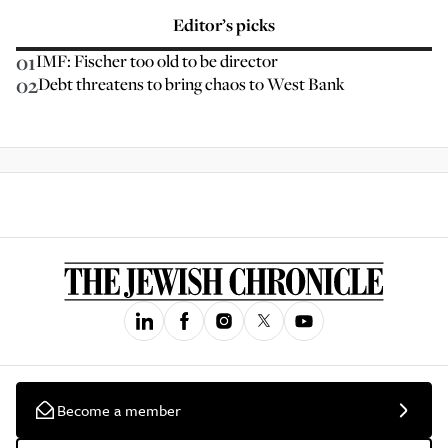
Editor’s picks
01
IMF: Fischer too old to be director
02
Debt threatens to bring chaos to West Bank
Become a member