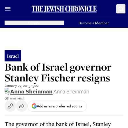
Donate
Become a Member
Israel
Bank of Israel governor
Stanley Fischer resigns
January 29, 2013 15:22
By
Anna Sheinman
,
Anna Sheinman
1 min read
Add us as a preferred source
The governor of the bank of Israel, Stanley