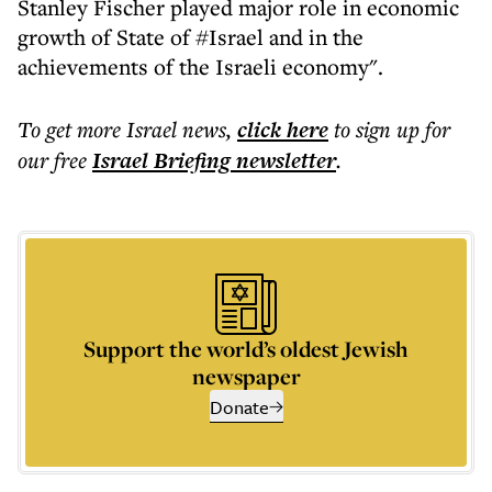
Stanley Fischer played major role in economic
growth of State of #Israel and in the
achievements of the Israeli economy".
To get more
Israel news
,
click here
to sign up for
our free
Israel Briefing
newsletter
.
Support the world’s oldest Jewish
newspaper
Donate