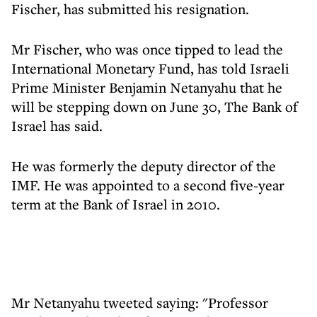
Fischer, has submitted his resignation.
Mr Fischer, who was once tipped to lead the
International Monetary Fund, has told Israeli
Prime Minister Benjamin Netanyahu that he
will be stepping down on June 30, The Bank of
Israel has said.
He was formerly the deputy director of the
IMF. He was appointed to a second five-year
term at the Bank of Israel in 2010.
Mr Netanyahu tweeted saying: "Professor