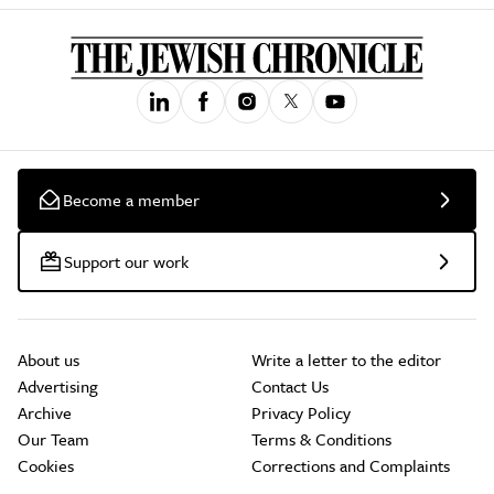
Become a member
Support our work
About us
Write a letter to the editor
Advertising
Contact Us
Archive
Privacy Policy
Our Team
Terms & Conditions
Cookies
Corrections and Complaints