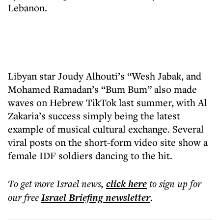
Lebanon.
Libyan star Joudy Alhouti’s “Wesh Jabak, and
Mohamed Ramadan’s “Bum Bum” also made
waves on Hebrew TikTok last summer, with Al
Zakaria’s success simply being the latest
example of musical cultural exchange. Several
viral posts on the short-form video site show a
female IDF soldiers dancing to the hit.
To get more
Israel news
,
click here
to sign up for
our free
Israel Briefing
newsletter
.