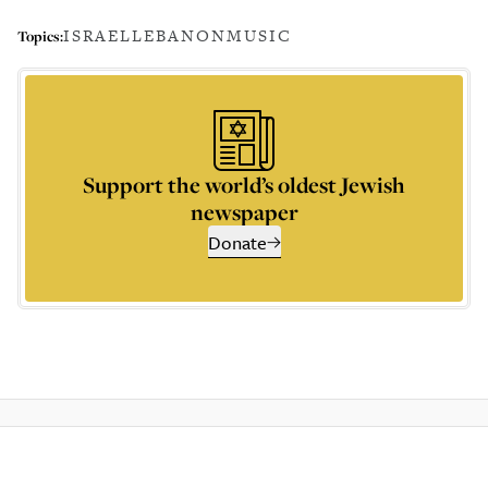
ISRAEL
LEBANON
MUSIC
Topics:
Support the world’s oldest Jewish
newspaper
Donate