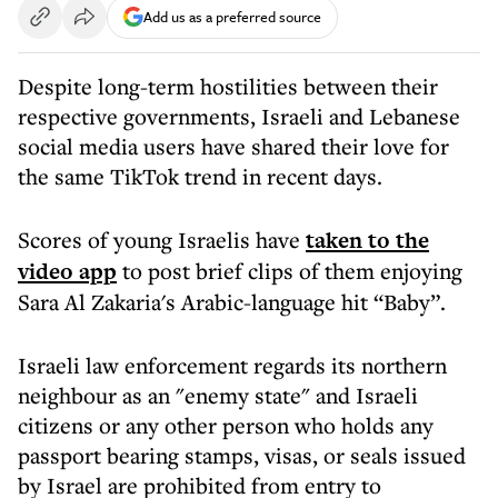
Add us as a preferred source
Despite long-term hostilities between their
respective governments, Israeli and Lebanese
social media users have shared their love for
the same TikTok trend in recent days.
Scores of young Israelis have
taken to the
video app
to post brief clips of them enjoying
Sara Al Zakaria's Arabic-language hit “Baby”.
Israeli law enforcement regards its northern
neighbour as an "enemy state" and Israeli
citizens or any other person who holds any
passport bearing stamps, visas, or seals issued
by Israel are prohibited from entry to