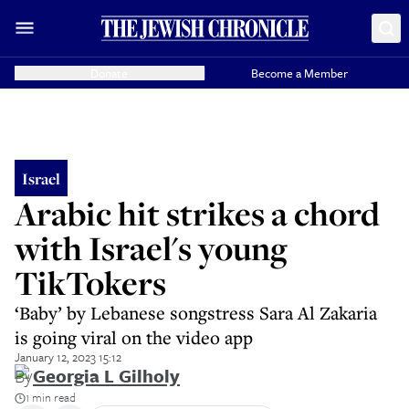
Donate
Become a Member
Israel
Arabic hit strikes a chord
with Israel's young
TikTokers
‘Baby’ by Lebanese songstress Sara Al Zakaria
is going viral on the video app
January 12, 2023 15:12
By
Georgia L Gilholy
1 min read