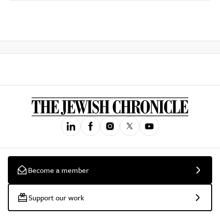
Become a member
Support our work