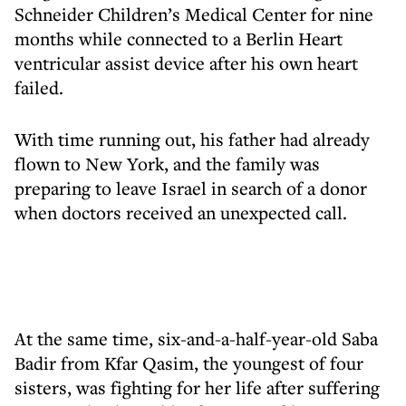
Schneider Children’s Medical Center for nine
months while connected to a Berlin Heart
ventricular assist device after his own heart
failed.
With time running out, his father had already
flown to New York, and the family was
preparing to leave Israel in search of a donor
when doctors received an unexpected call.
At the same time, six-and-a-half-year-old Saba
Badir from Kfar Qasim, the youngest of four
sisters, was fighting for her life after suffering