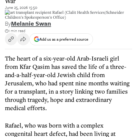
War
June 25, 2026 15:50
Heart transplant recipient Rafael (Clalit Health Services/Schneider
Children's Spokesperson's Office)
By
Melanie Swan
1 min read
Add us as a preferred source
The heart of a six-year-old Arab-Israeli girl
from Kfar Qasim has saved the life of a three-
and-a-half-year-old Jewish child from
Jerusalem, who had spent nine months waiting
for a transplant, in a story linking two families
through tragedy, hope and extraordinary
medical efforts.
Rafael, who was born with a complex
congenital heart defect, had been living at