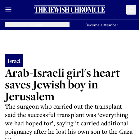
Donate
Become a Member
Israel
Arab-Israeli girl's heart
saves Jewish boy in
Jerusalem
The surgeon who carried out the transplant
said the successful transplant was ‘everything
we had hoped for’, saying it carried additional
poignancy after he lost his own son to the Gaza