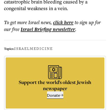
catastrophic brain bleeding caused by a
congenital weakness in a vein.
To get more
Israel news
,
click here
to sign up for
our free
Israel Briefing
newsletter
.
ISRAEL
MEDICINE
Topics:
Support the world’s oldest Jewish
newspaper
Donate