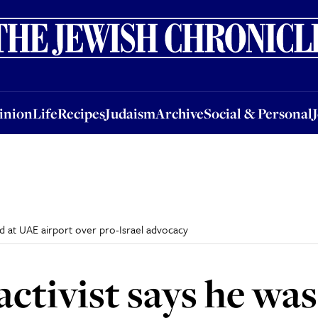
nion
Life
Recipes
Judaism
Archive
Social & Personal
Jobs
Events
inion
Life
Recipes
Judaism
Archive
Social & Personal
ted at UAE airport over pro-Israel advocacy
activist says he was