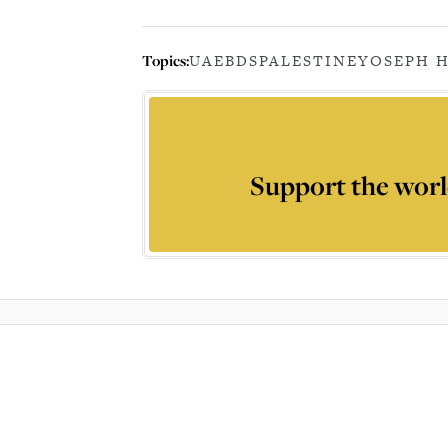
Topics:
UAE
BDS
PALESTINE
YOSEPH 
Support the worl