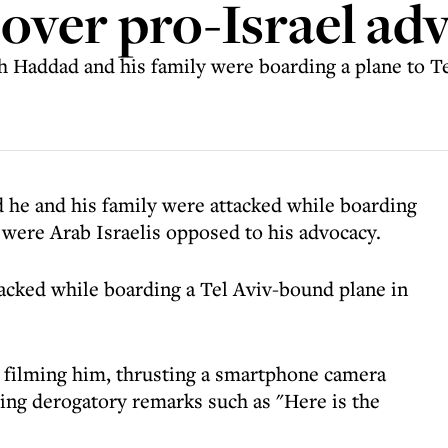
over pro-Israel ad
 Haddad and his family were boarding a plane to T
d he and his family were attacked while boarding
s were Arab Israelis opposed to his advocacy.
acked while boarding a Tel Aviv-bound plane in
n filming him, thrusting a smartphone camera
rling derogatory remarks such as "Here is the