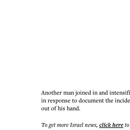
Another man joined in and intensif
in response to document the incid
out of his hand.
To get more
Israel news
,
click here
to