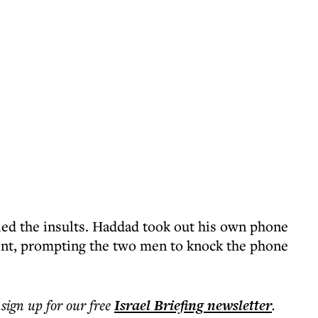
ied the insults. Haddad took out his own phone
ent, prompting the two men to knock the phone
 sign up for our free
Israel Briefing
newsletter
.