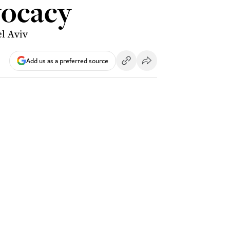
vocacy
el Aviv
Add us as a preferred source