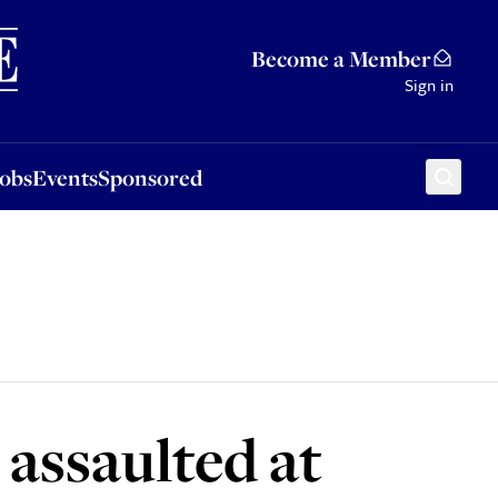
Sponsored
Become a Member
Sign in
Jobs
Events
Sponsored
 assaulted at