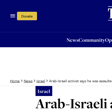
News
Community
Opi
Donate
News
Community
Op
Arab-Israeli activist says he was assaul
Home
News
Israel
Israel
Arab-Israeli 