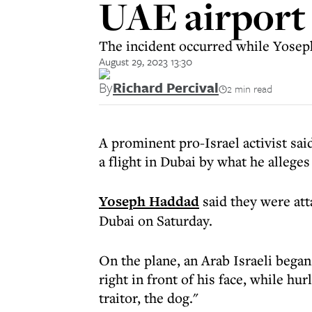
UAE airport 
The incident occurred while Yoseph
August 29, 2023 13:30
By
Richard Percival
2 min read
A prominent pro-Israel activist sai
a flight in Dubai by what he allege
Yoseph Haddad
said they were att
Dubai on Saturday.
On the plane, an Arab Israeli bega
right in front of his face, while hu
traitor, the dog."