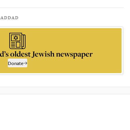
HADDAD
d’s oldest Jewish newspaper
Donate