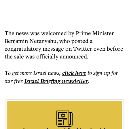
The news was welcomed by Prime Minister
Benjamin Netanyahu, who posted a
congratulatory message on Twitter even before
the sale was officially announced.
To get more
Israel news
,
click here
to sign up for
our free
Israel Briefing
newsletter
.