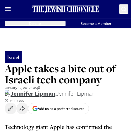
Donate
Become a Member
Israel
Apple takes a bite out of
Israeli tech company
January 12, 2012 10:48
By
Jennifer Lipman
,
Jennifer Lipman
1 min read
Add us as a preferred source
Technology giant Apple has confirmed the