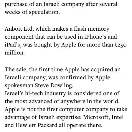
purchase of an Israeli company after several
weeks of speculation.
Anboit Ltd, which makes a flash memory
component that can be used in iPhone’s and
iPad’s, was bought by Apple for more than £250
million.
The sale, the first time Apple has acquired an
Israeli company, was confirmed by Apple
spokesman Steve Dowling.
Israel’s hi-tech industry is considered one of
the most advanced of anywhere in the world.
Apple is not the first computer company to take
advantage of Israeli expertise; Microsoft, Intel
and Hewlett Packard all operate there.