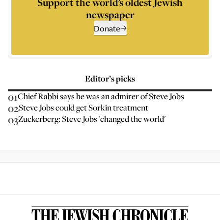
Support the world’s oldest Jewish
newspaper
Donate
Editor’s picks
01
Chief Rabbi says he was an admirer of Steve Jobs
02
Steve Jobs could get Sorkin treatment
03
Zuckerberg: Steve Jobs 'changed the world'