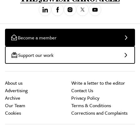
Become a member
Support our work
About us
Write a letter to the editor
Advertising
Contact Us
Archive
Privacy Policy
Our Team
Terms & Conditions
Cookies
Corrections and Complaints