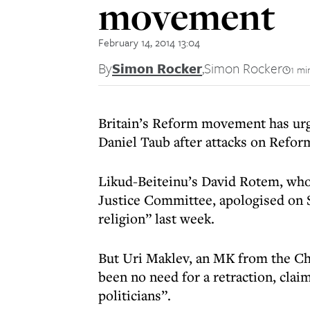
movement
February 14, 2014 13:04
By
Simon Rocker
,
Simon Rocker
1 mi
Britain’s Reform movement has ur
Daniel Taub after attacks on Refor
Likud-Beiteinu’s David Rotem, who
Justice Committee, apologised on S
religion” last week.
But Uri Maklev, an MK from the Ch
been no need for a retraction, cla
politicians”.