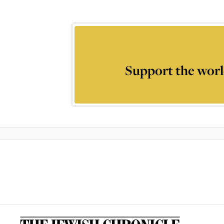
Support the worl