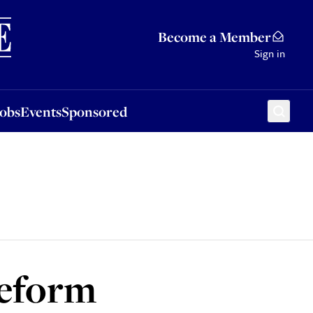
Sponsored
Become a Member
Sign in
Jobs
Events
Sponsored
Reform