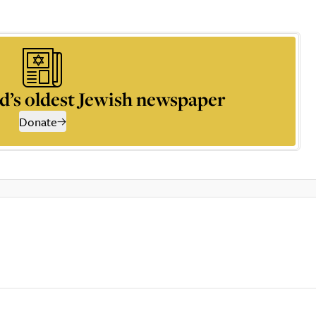
d’s oldest Jewish newspaper
Donate