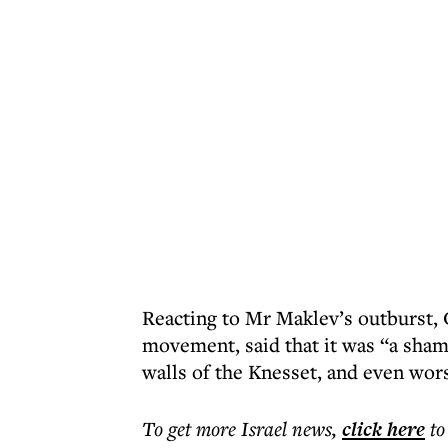
Reacting to Mr Maklev’s outburst, G
movement, said that it was “a sham
walls of the Knesset, and even wors
To get more
Israel news
,
click here
to