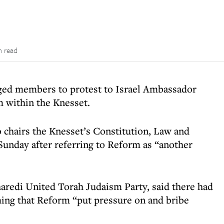
n read
ged members to protest to Israel Ambassador
m within the Knesset.
 chairs the Knesset’s Constitution, Law and
unday after referring to Reform as “another
aredi United Torah Judaism Party, said there had
iming that Reform “put pressure on and bribe