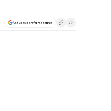
Add us as a preferred source