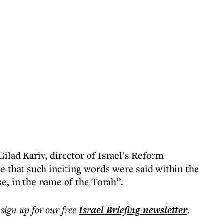
ilad Kariv, director of Israel’s Reform
e that such inciting words were said within the
e, in the name of the Torah”.
 sign up for our free
Israel Briefing
newsletter
.