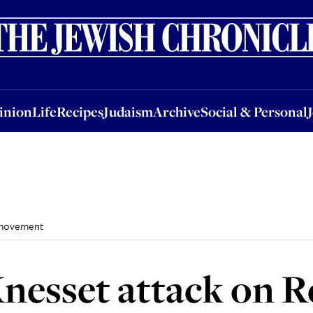
nion
Life
Recipes
Judaism
Archive
Social & Personal
Jobs
Events
inion
Life
Recipes
Judaism
Archive
Social & Personal
 movement
nesset attack on 