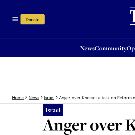
News
Community
Opi
Donate
News
Community
Op
Anger over Knesset attack on Reform
Home
News
Israel
Israel
Anger over K