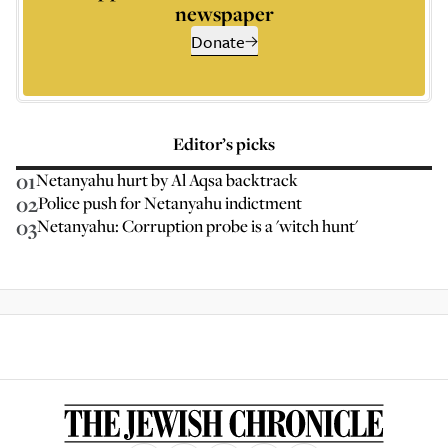
newspaper
Donate
Editor’s picks
01
Netanyahu hurt by Al Aqsa backtrack
02
Police push for Netanyahu indictment
03
Netanyahu: Corruption probe is a 'witch hunt'