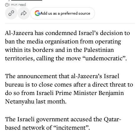
1 min read
Add us as a preferred source
Al-Jazeera has condemned Israel’s decision to
ban the media organisation from operating
within its borders and in the Palestinian
territories, calling the move “undemocratic”.
The announcement that al-Jazeera’s Israel
bureau is to close comes after a direct threat to
do so from Israeli Prime Minister Benjamin
Netanyahu last month.
The Israeli government accused the Qatar-
based network of “incitement”.