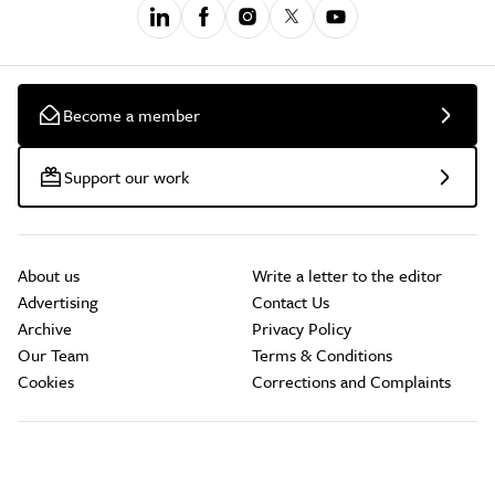
Become a member
Support our work
About us
Write a letter to the editor
Advertising
Contact Us
Archive
Privacy Policy
Our Team
Terms & Conditions
Cookies
Corrections and Complaints