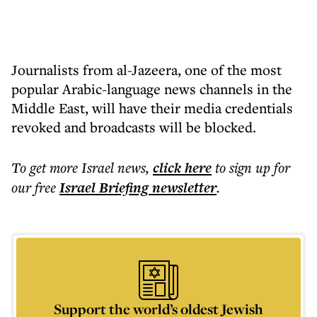
Journalists from al-Jazeera, one of the most
popular Arabic-language news channels in the
Middle East, will have their media credentials
revoked and broadcasts will be blocked.
To get more
Israel news
,
click here
to sign up for
our free
Israel Briefing
newsletter
.
Support the world’s oldest Jewish