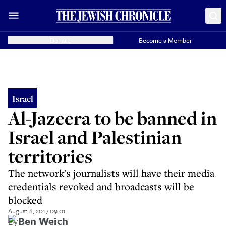
Donate
Become a Member
Israel
Al-Jazeera to be banned in
Israel and Palestinian
territories
The network's journalists will have their media
credentials revoked and broadcasts will be
blocked
August 8, 2017 09:01
By
Ben Weich