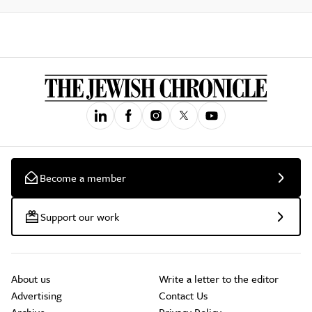
Become a member
Support our work
About us
Write a letter to the editor
Advertising
Contact Us