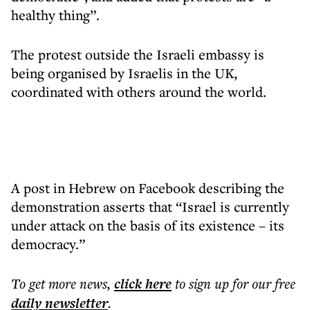
healthy thing”.
The protest outside the Israeli embassy is
being organised by Israelis in the UK,
coordinated with others around the world.
A post in Hebrew on Facebook describing the
demonstration asserts that “Israel is currently
under attack on the basis of its existence – its
democracy.”
To get more
news
,
click here
to sign up for our free
daily
newsletter
.