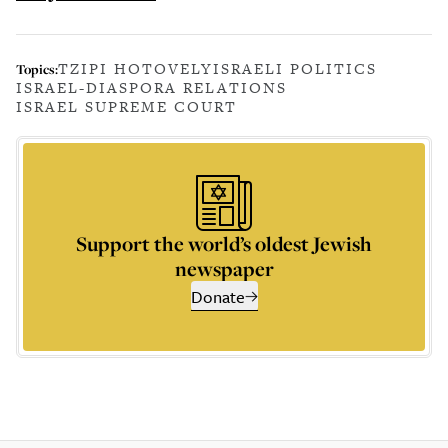
TZIPI HOTOVELY
ISRAELI POLITICS
Topics:
ISRAEL-DIASPORA RELATIONS
ISRAEL SUPREME COURT
Support the world’s oldest Jewish
newspaper
Donate