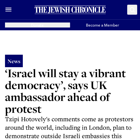
Donate
Become a Member
News
‘Israel will stay a vibrant
democracy’, says UK
ambassador ahead of
protest
Tzipi Hotovely's comments come as protestors
around the world, including in London, plan to
demonstrate outside Israeli embassies this