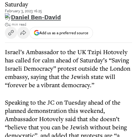
Saturday
February 3, 2023 16:25
By
Daniel Ben-David
4 min read
Add us as a preferred source
Israel’s Ambassador to the UK Tzipi Hotovely
has called for calm ahead of Saturday’s “Saving
Israeli Democracy” protest outside the London
embassy, saying that the Jewish state will
“forever be a vibrant democracy.”
Speaking to the JC on Tuesday ahead of the
planned demonstration this weekend,
Ambassador Hotovely said that she doesn’t
“believe that you can be Jewish without being
democratic”, and added that protests are “a