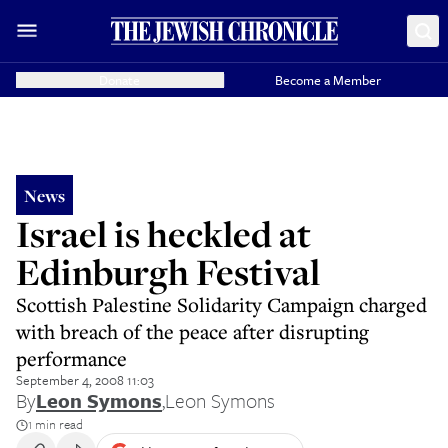
Donate
Become a Member
News
Israel is heckled at
Edinburgh Festival
Scottish Palestine Solidarity Campaign charged
with breach of the peace after disrupting
performance
September 4, 2008 11:03
By
Leon Symons
,
Leon Symons
1 min read