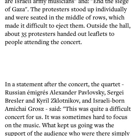
are Israeli army musicians" and: "End the siege
of Gaza". The protesters stood up individually
and were seated in the middle of rows, which
made it difficult to eject them. Outside the hall,
about 35 protesters handed out leaflets to
people attending the concert.
In a statement after the concert, the quartet -
Russian émigrés Alexander Pavlovsky, Sergei
Bresler and Kyril Zklotnikov, and Israeli-born
Amichai Grosz - said: "This was quite a difficult
concert for us. It was sometimes hard to focus
on the music. What kept us going was the
support of the audience who were there simply