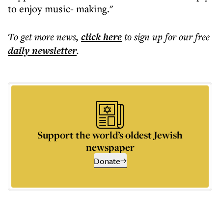
to enjoy music- making."
To get more
news
,
click here
to sign up for our free
daily
newsletter
.
Support the world’s oldest Jewish
newspaper
Donate