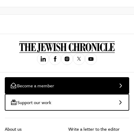
Become a member
Support our work
About us
Write a letter to the editor