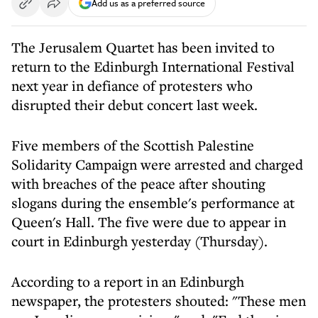
Add us as a preferred source
The Jerusalem Quartet has been invited to
return to the Edinburgh International Festival
next year in defiance of protesters who
disrupted their debut concert last week.
Five members of the Scottish Palestine
Solidarity Campaign were arrested and charged
with breaches of the peace after shouting
slogans during the ensemble's performance at
Queen's Hall. The five were due to appear in
court in Edinburgh yesterday (Thursday).
According to a report in an Edinburgh
newspaper, the protesters shouted: "These men