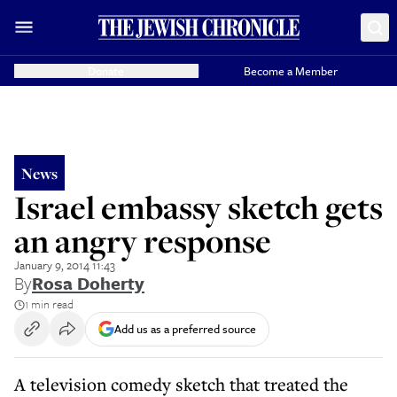
Donate
Become a Member
News
Israel embassy sketch gets
an angry response
January 9, 2014 11:43
By
Rosa Doherty
1 min read
Add us as a preferred source
A television comedy sketch that treated the