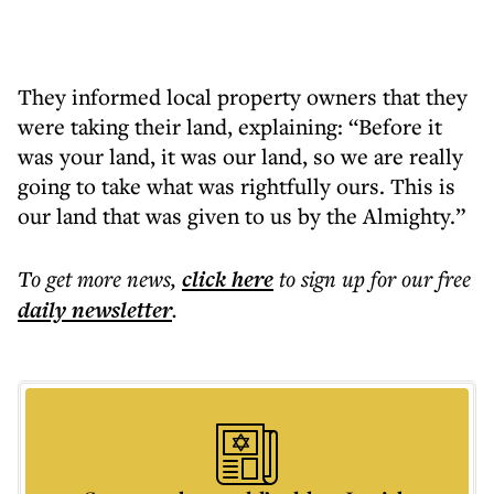
They informed local property owners that they
were taking their land, explaining: “Before it
was your land, it was our land, so we are really
going to take what was rightfully ours. This is
our land that was given to us by the Almighty.”
To get more
news
,
click here
to sign up for our free
daily
newsletter
.