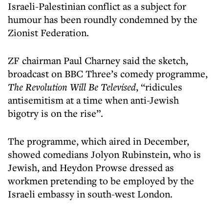
Israeli-Palestinian conflict as a subject for
humour has been roundly condemned by the
Zionist Federation.
ZF chairman Paul Charney said the sketch,
broadcast on BBC Three’s comedy programme,
The Revolution Will Be Televised
, “ridicules
antisemitism at a time when anti-Jewish
bigotry is on the rise”.
The programme, which aired in December,
showed comedians Jolyon Rubinstein, who is
Jewish, and Heydon Prowse dressed as
workmen pretending to be employed by the
Israeli embassy in south-west London.