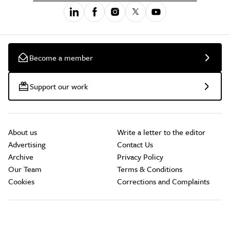
Become a member
Support our work
About us
Write a letter to the editor
Advertising
Contact Us
Archive
Privacy Policy
Our Team
Terms & Conditions
Cookies
Corrections and Complaints