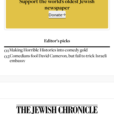
Support the world’s oldest Jewish
newspaper
Donate
Editor’s picks
01
Making Horrible Histories into comedy gold
02
Comedians fool David Cameron, but fail to trick Israeli
embassy