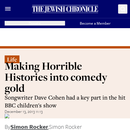
Donate
Become a Member
Life
Making Horrible
Histories into comedy
gold
Songwriter Dave Cohen had a key part in the hit
BBC children's show
December 13, 2013 11:13
By
Simon Rocker
,
Simon Rocker