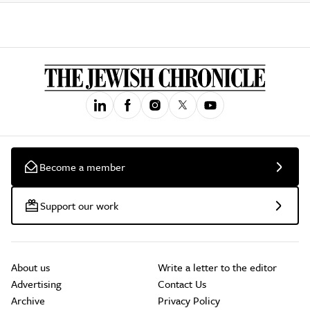
Become a member
Support our work
About us
Write a letter to the editor
Advertising
Contact Us
Archive
Privacy Policy