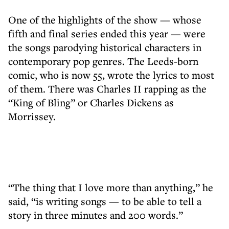
One of the highlights of the show — whose
fifth and final series ended this year — were
the songs parodying historical characters in
contemporary pop genres. The Leeds-born
comic, who is now 55, wrote the lyrics to most
of them. There was Charles II rapping as the
“King of Bling” or Charles Dickens as
Morrissey.
“The thing that I love more than anything,” he
said, “is writing songs — to be able to tell a
story in three minutes and 200 words.”