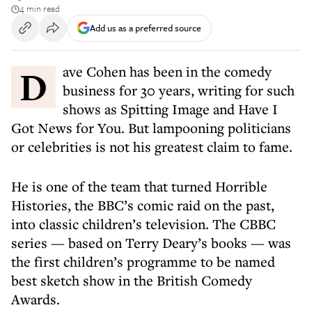
4 min read
Add us as a preferred source
Dave Cohen has been in the comedy
business for 30 years, writing for such
shows as Spitting Image and Have I
Got News for You. But lampooning politicians
or celebrities is not his greatest claim to fame.
He is one of the team that turned Horrible
Histories, the BBC’s comic raid on the past,
into classic children’s television. The CBBC
series — based on Terry Deary’s books — was
the first children’s programme to be named
best sketch show in the British Comedy
Awards.