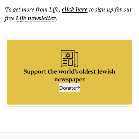
To get more
from Life
,
click here
to sign up for our
free
Life
newsletter
.
Support the world’s oldest Jewish
newspaper
Donate