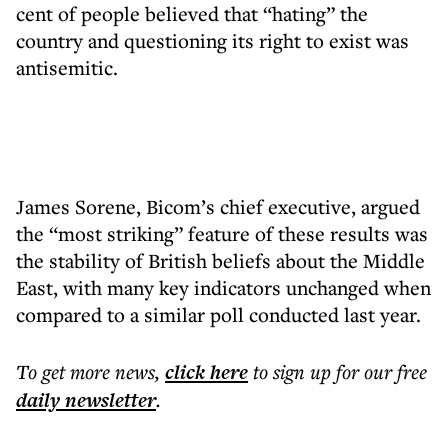
cent of people believed that “hating” the
country and questioning its right to exist was
antisemitic.
James Sorene, Bicom’s chief executive, argued
the “most striking” feature of these results was
the stability of British beliefs about the Middle
East, with many key indicators unchanged when
compared to a similar poll conducted last year.
To get more
news
,
click here
to sign up for our free
daily
newsletter
.