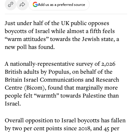
Add us as a preferred source
Just under half of the UK public opposes
boycotts of Israel while almost a fifth feels
“warm attitudes” towards the Jewish state, a
new poll has found.
A nationally-representative survey of 2,026
British adults by Populus, on behalf of the
Britain Israel Communications and Research
Centre (Bicom), found that marginally more
people felt “warmth” towards Palestine than
Israel.
Overall opposition to Israel boycotts has fallen
by two per cent points since 2018, and 45 per