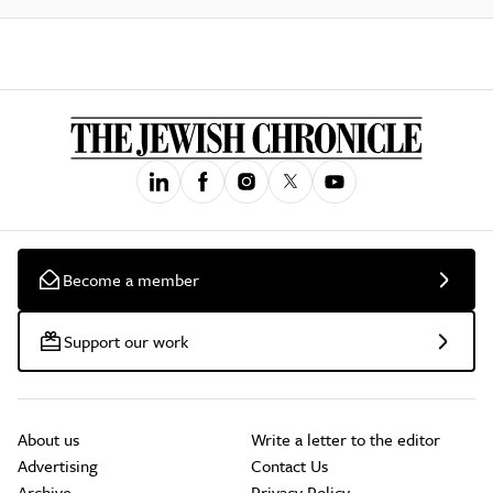
Become a member
Support our work
About us
Write a letter to the editor
Advertising
Contact Us
Archive
Privacy Policy