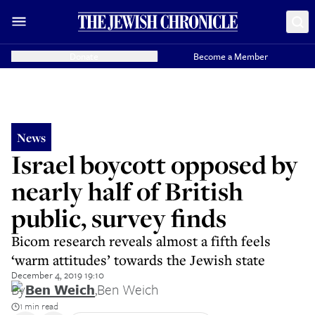
Donate
Become a Member
News
Israel boycott opposed by
nearly half of British
public, survey finds
Bicom research reveals almost a fifth feels
‘warm attitudes’ towards the Jewish state
December 4, 2019 19:10
By
Ben Weich
,
Ben Weich
1 min read