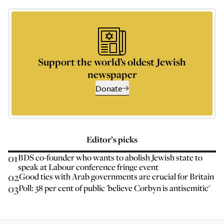
Support the world’s oldest Jewish
newspaper
Donate
Editor’s picks
01
BDS co-founder who wants to abolish Jewish state to
speak at Labour conference fringe event
02
Good ties with Arab governments are crucial for Britain
03
Poll: 38 per cent of public 'believe Corbyn is antisemitic'