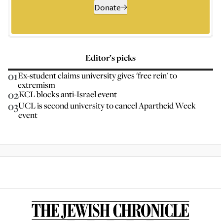
Donate
Editor’s picks
01
Ex-student claims university gives 'free rein' to
extremism
02
KCL blocks anti-Israel event
03
UCL is second university to cancel Apartheid Week
event