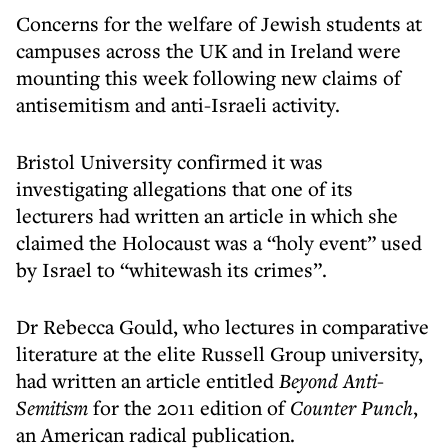
Concerns for the welfare of Jewish students at
campuses across the UK and in Ireland were
mounting this week following new claims of
antisemitism and anti-Israeli activity.
Bristol University confirmed it was
investigating allegations that one of its
lecturers had written an article in which she
claimed the Holocaust was a “holy event” used
by Israel to “whitewash its crimes”.
Dr Rebecca Gould, who lectures in comparative
literature at the elite Russell Group university,
had written an article entitled
Beyond Anti-
Semitism
for the 2011 edition of
Counter Punch
,
an American radical publication.