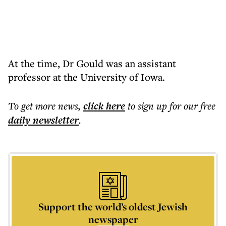
At the time, Dr Gould was an assistant
professor at the University of Iowa.
To get more
news
,
click here
to sign up for our free
daily
newsletter
.
Support the world’s oldest Jewish
newspaper