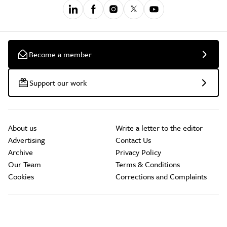
Become a member
Support our work
About us
Write a letter to the editor
Advertising
Contact Us
Archive
Privacy Policy
Our Team
Terms & Conditions
Cookies
Corrections and Complaints