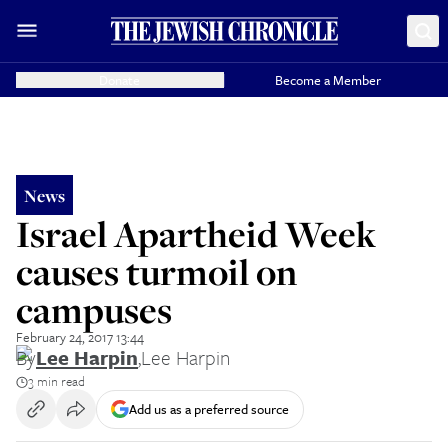
Donate
Become a Member
News
Israel Apartheid Week
causes turmoil on
campuses
February 24, 2017 13:44
By
Lee Harpin
,
Lee Harpin
3 min read
Add us as a preferred source