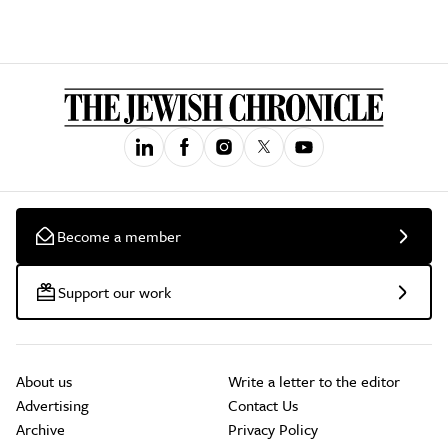
Become a member
Support our work
About us
Write a letter to the editor
Advertising
Contact Us
Archive
Privacy Policy