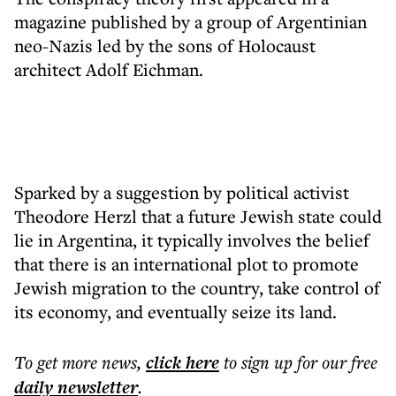
magazine published by a group of Argentinian
neo-Nazis led by the sons of Holocaust
architect Adolf Eichman.
Sparked by a suggestion by political activist
Theodore Herzl that a future Jewish state could
lie in Argentina, it typically involves the belief
that there is an international plot to promote
Jewish migration to the country, take control of
its economy, and eventually seize its land.
To get more
news
,
click here
to sign up for our free
daily
newsletter
.