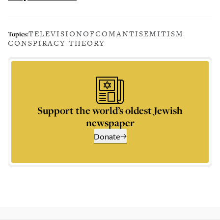
TELEVISION
OFCOM
ANTISEMITISM
Topics:
CONSPIRACY THEORY
Support the world’s oldest Jewish
newspaper
Donate