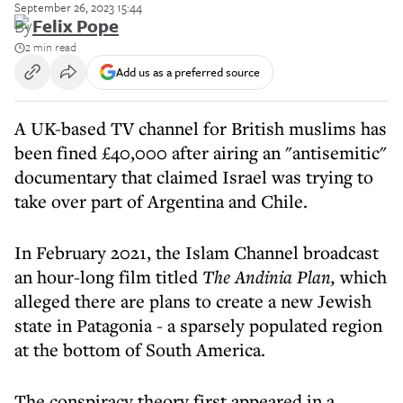
September 26, 2023 15:44
By
Felix Pope
2 min read
Add us as a preferred source
A UK-based TV channel for British muslims has
been fined £40,000 after airing an "antisemitic"
documentary that claimed Israel was trying to
take over part of Argentina and Chile.
In February 2021, the Islam Channel broadcast
an hour-long film titled
The Andinia Plan,
which
alleged there are plans to create a new Jewish
state in Patagonia - a sparsely populated region
at the bottom of South America.
The conspiracy theory first appeared in a