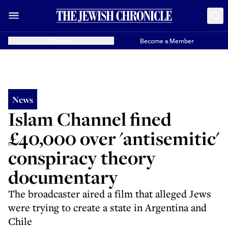
Donate
Become a Member
News
Islam Channel fined
£40,000 over 'antisemitic'
conspiracy theory
documentary
The broadcaster aired a film that alleged Jews
were trying to create a state in Argentina and
Chile