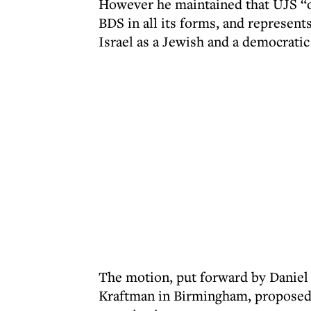
However he maintained that UJS “o
BDS in all its forms, and represent
Israel as a Jewish and a democratic 
The motion, put forward by Danie
Kraftman in Birmingham, proposed t