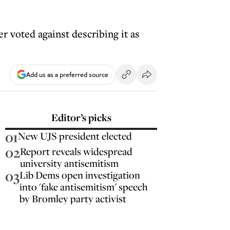
r voted against describing it as
Add us as a preferred source
Editor’s picks
01
New UJS president elected
02
Report reveals widespread
university antisemitism
03
Lib Dems open investigation
into 'fake antisemitism' speech
by Bromley party activist