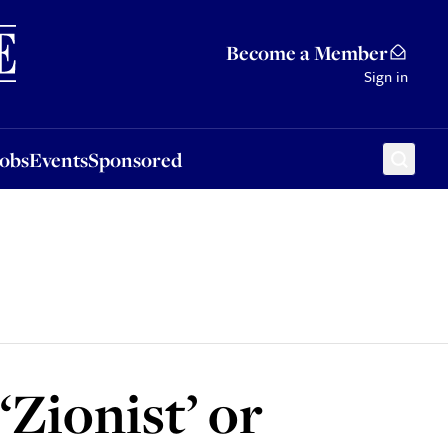
Sponsored
Become a Member
Sign in
Jobs
Events
Sponsored
‘Zionist’ or