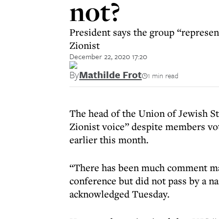
not?
President says the group “represent
Zionist
December 22, 2020 17:20
By
Mathilde Frot
1 min read
The head of the Union of Jewish St
Zionist voice” despite members vot
earlier this month.
“There has been much comment mad
conference but did not pass by a n
acknowledged Tuesday.