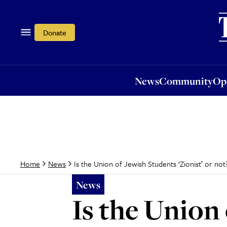
News
Community
Opi
Donate
News
Community
Op
Is the Union of Jewish Students ‘Zionist’ or not
Home
News
News
Is the Union 