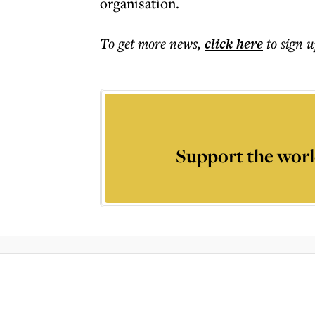
organisation.
To get more
news
,
click here
to sign u
Support the worl