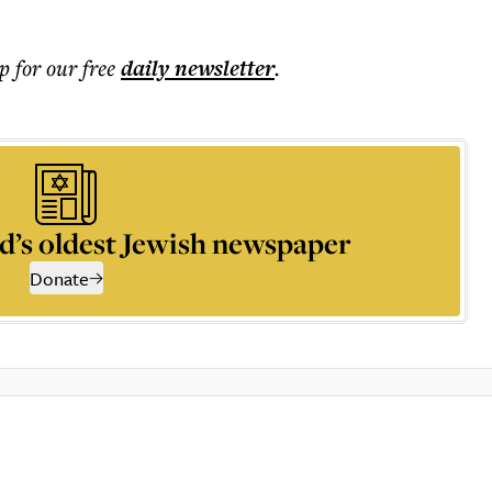
p for our free
daily
newsletter
.
d’s oldest Jewish newspaper
Donate