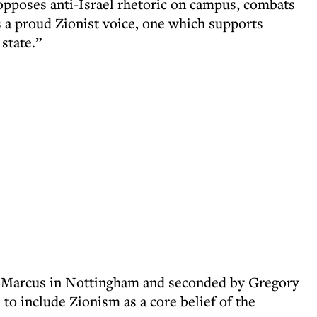
pposes anti-Israel rhetoric on campus, combats
s a proud Zionist voice, one which supports
state.”
l Marcus in Nottingham and seconded by Gregory
o include Zionism as a core belief of the