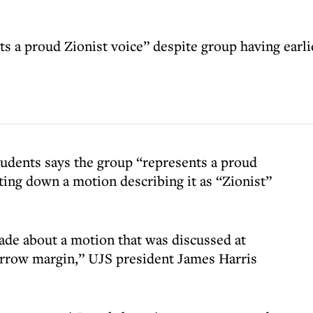
s a proud Zionist voice” despite group having earlie
udents says the group “represents a proud
ing down a motion describing it as “Zionist”
e about a motion that was discussed at
arrow margin,” UJS president James Harris