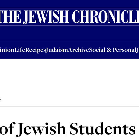
nion
Life
Recipes
Judaism
Archive
Social & Personal
Jobs
Events
inion
Life
Recipes
Judaism
Archive
Social & Personal
?
of Jewish Students 