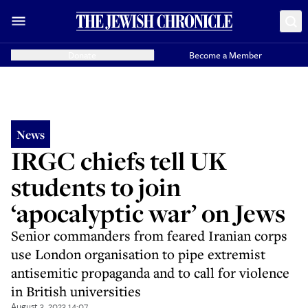
Donate
Become a Member
News
IRGC chiefs tell UK
students to join
‘apocalyptic war’ on Jews
Senior commanders from feared Iranian corps
use London organisation to pipe extremist
antisemitic propaganda and to call for violence
in British universities
August 3, 2023 14:07