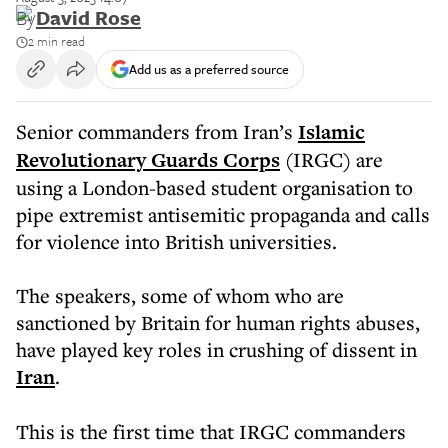
By
David Rose
2 min read
Add us as a preferred source
Senior commanders from Iran’s
Islamic
Revolutionary Guards Corps
(IRGC) are
using a London-based student organisation to
pipe extremist antisemitic propaganda and calls
for violence into British universities.
The speakers, some of whom who are
sanctioned by Britain for human rights abuses,
have played key roles in crushing of dissent in
Iran
.
This is the first time that IRGC commanders