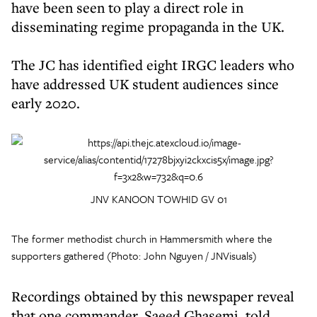
have been seen to play a direct role in
disseminating regime propaganda in the UK.
The JC has identified eight IRGC leaders who
have addressed UK student audiences since
early 2020.
JNV KANOON TOWHID GV 01
The former methodist church in Hammersmith where the
supporters gathered (Photo: John Nguyen / JNVisuals)
Recordings obtained by this newspaper reveal
that one commander, Saeed Ghasemi, told