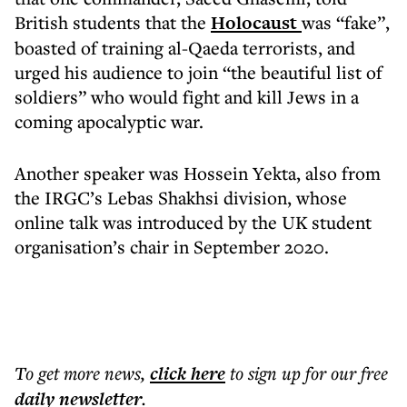
British students that the
Holocaust
was “fake”,
boasted of training al-Qaeda terrorists, and
urged his audience to join “the beautiful list of
soldiers” who would fight and kill Jews in a
coming apocalyptic war.
Another speaker was Hossein Yekta, also from
the IRGC’s Lebas Shakhsi division, whose
online talk was introduced by the UK student
organisation’s chair in September 2020.
To get more
news
,
click here
to sign up for our free
daily
newsletter
.