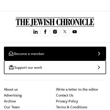
Become a member
Support our work
About us
Write a letter to the editor
Advertising
Contact Us
Archive
Privacy Policy
Our Team
Terms & Conditions