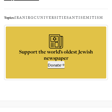
IRAN
IRGC
UNIVERSITIES
ANTISEMITISM
Topics:
Support the world’s oldest Jewish
newspaper
Donate