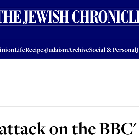
nion
Life
Recipes
Judaism
Archive
Social & Personal
Jobs
Events
inion
Life
Recipes
Judaism
Archive
Social & Personal
 attack on the BBC'