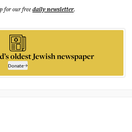
p for our free
daily
newsletter
.
d’s oldest Jewish newspaper
Donate