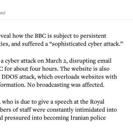
ead
eveal how the BBC is subject to persistent
ies, and suffered a “sophisticated cyber attack.”
a cyber attack on March 2, disrupting email
C for about four hours. The website is also
a DDOS attack, which overloads websites with
formation. No broadcasting was affected.
who is due to give a speech at the Royal
bers of staff were constantly intimidated into
nd pressured into becoming Iranian police