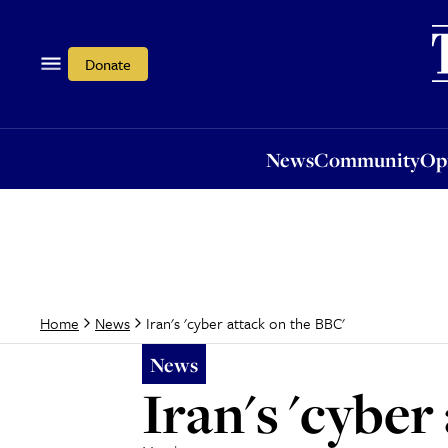
News
Community
Opi
Donate
News
Community
Op
Iran's 'cyber attack on the BBC'
Home
News
News
Iran's 'cyber