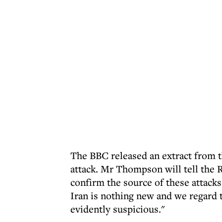
The BBC released an extract from t
attack. Mr Thompson will tell the R
confirm the source of these attack
Iran is nothing new and we regard t
evidently suspicious."