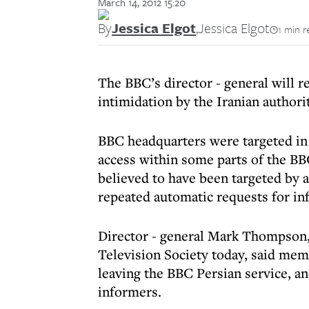
March 14, 2012 15:20
By
Jessica Elgot
,
Jessica Elgot
1 min r
The BBC’s director - general will r
intimidation by the Iranian authorit
BBC headquarters were targeted in 
access within some parts of the BB
believed to have been targeted by 
repeated automatic requests for in
Director - general Mark Thompson, 
Television Society today, said mem
leaving the BBC Persian service, a
informers.