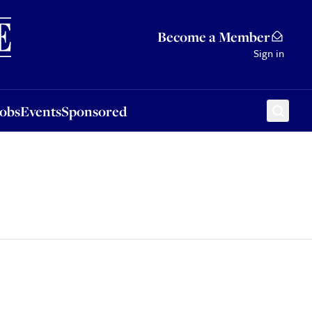
Sponsored
Become a Member
Sign in
Jobs
Events
Sponsored