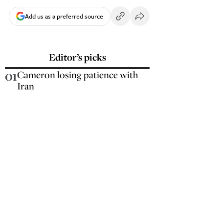
Add us as a preferred source
Editor’s picks
01
Cameron losing patience with
Iran