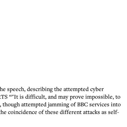
he speech, describing the attempted cyber
TS “"It is difficult, and may prove impossible, to
s, though attempted jamming of BBC services into
he coincidence of these different attacks as self-