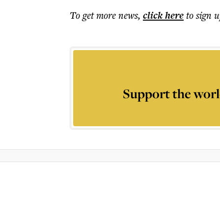
To get more
news
,
click here
to sign u
Support the worl