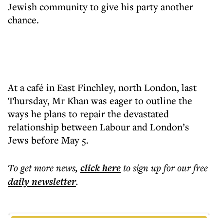
Jewish community to give his party another
chance.
At a café in East Finchley, north London, last
Thursday, Mr Khan was eager to outline the
ways he plans to repair the devastated
relationship between Labour and London’s
Jews before May 5.
To get more
news
,
click here
to sign up for our free
daily
newsletter
.