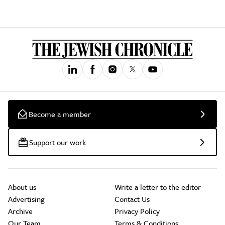
Become a member
Support our work
About us
Write a letter to the editor
Advertising
Contact Us
Archive
Privacy Policy
Our Team
Terms & Conditions