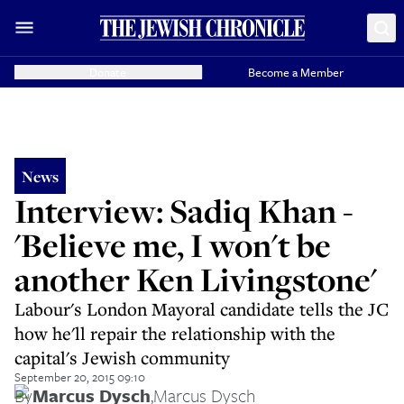
Donate
Become a Member
News
Interview: Sadiq Khan -
'Believe me, I won't be
another Ken Livingstone'
Labour's London Mayoral candidate tells the JC
how he'll repair the relationship with the
capital's Jewish community
September 20, 2015 09:10
By
Marcus Dysch
,
Marcus Dysch