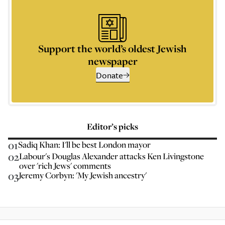
Support the world’s oldest Jewish
newspaper
Donate
Editor’s picks
01
Sadiq Khan: I'll be best London mayor
02
Labour's Douglas Alexander attacks Ken Livingstone
over 'rich Jews' comments
03
Jeremy Corbyn: 'My Jewish ancestry'