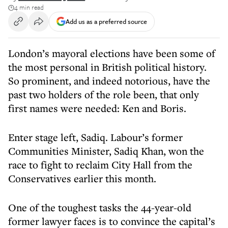
4 min read
Add us as a preferred source
London’s mayoral elections have been some of
the most personal in British political history.
So prominent, and indeed notorious, have the
past two holders of the role been, that only
first names were needed: Ken and Boris.
Enter stage left, Sadiq. Labour’s former
Communities Minister, Sadiq Khan, won the
race to fight to reclaim City Hall from the
Conservatives earlier this month.
One of the toughest tasks the 44-year-old
former lawyer faces is to convince the capital’s