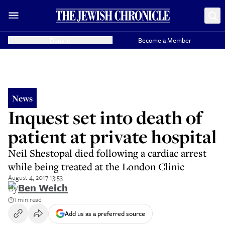
Donate
Become a Member
News
Inquest set into death of
patient at private hospital
Neil Shestopal died following a cardiac arrest
while being treated at the London Clinic
August 4, 2017 13:53
By
Ben Weich
1 min read
Add us as a preferred source