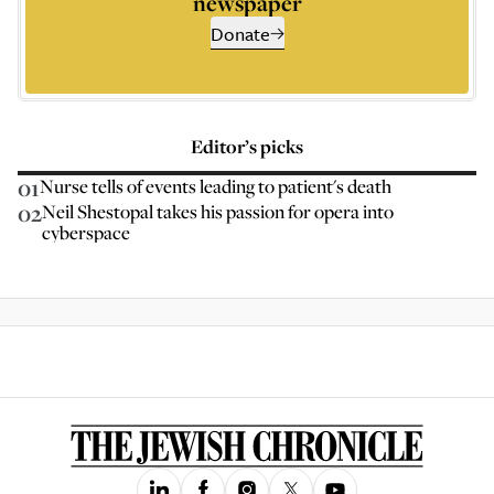
newspaper
Donate
Editor’s picks
01
Nurse tells of events leading to patient's death
02
Neil Shestopal takes his passion for opera into
cyberspace