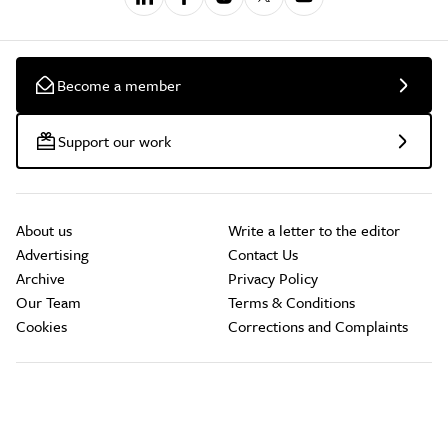
Become a member
Support our work
About us
Write a letter to the editor
Advertising
Contact Us
Archive
Privacy Policy
Our Team
Terms & Conditions
Cookies
Corrections and Complaints