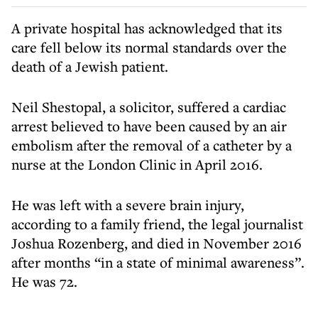
A private hospital has acknowledged that its
care fell below its normal standards over the
death of a Jewish patient.
Neil Shestopal, a solicitor, suffered a cardiac
arrest believed to have been caused by an air
embolism after the removal of a catheter by a
nurse at the London Clinic in April 2016.
He was left with a severe brain injury,
according to a family friend, the legal journalist
Joshua Rozenberg, and died in November 2016
after months “in a state of minimal awareness”.
He was 72.