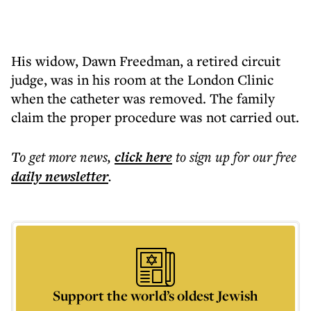
His widow, Dawn Freedman, a retired circuit
judge, was in his room at the London Clinic
when the catheter was removed. The family
claim the proper procedure was not carried out.
To get more
news
,
click here
to sign up for our free
daily
newsletter
.
Support the world’s oldest Jewish