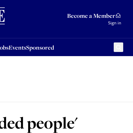
Sponsored
Become a Member
Sign in
Jobs
Events
Sponsored
nded people'