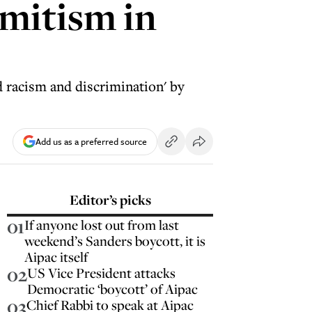
emitism in
 racism and discrimination' by
Add us as a preferred source
Editor’s picks
01
If anyone lost out from last
weekend’s Sanders boycott, it is
Aipac itself
02
US Vice President attacks
Democratic ‘boycott’ of Aipac
03
Chief Rabbi to speak at Aipac