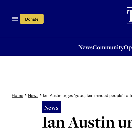
News
Community
Opi
Donate
News
Community
Op
Ian Austin urges 'good, fair-minded people' to f
Home
News
News
Ian Austin u