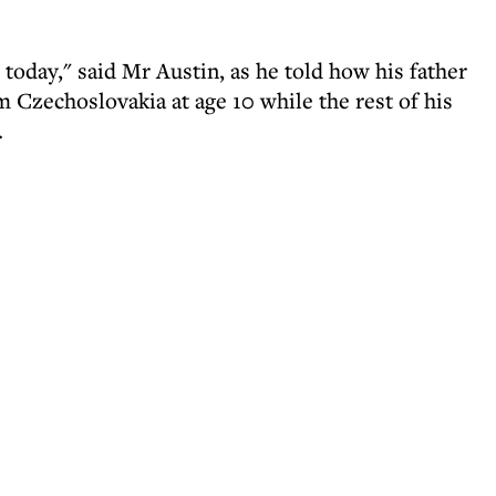
 today," said Mr Austin, as he told how his father
m Czechoslovakia at age 10 while the rest of his
.