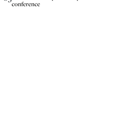
conference