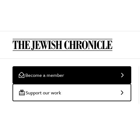
Become a member
Support our work