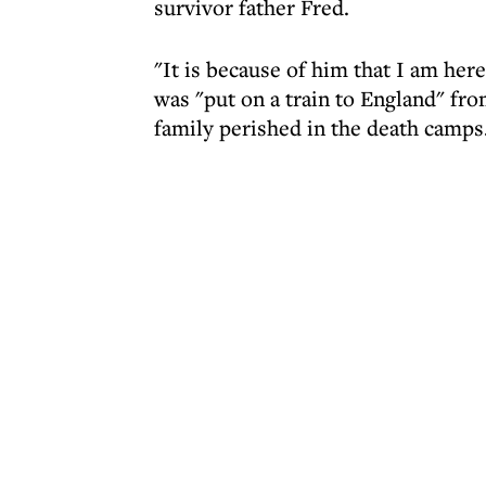
survivor father Fred.
"It is because of him that I am here
was "put on a train to England" fro
family perished in the death camps