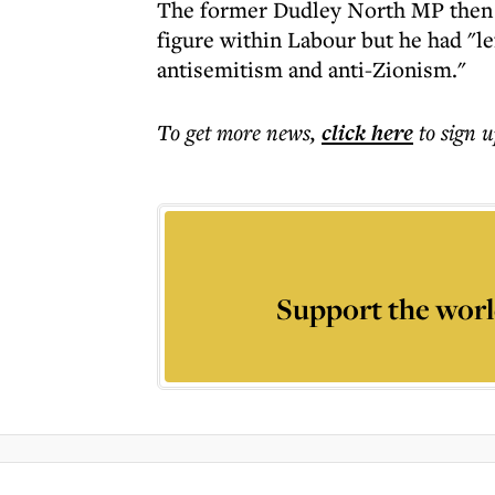
The former Dudley North MP then sai
figure within Labour but he had "le
antisemitism and anti-Zionism."
To get more
news
,
click here
to sign u
Support the worl