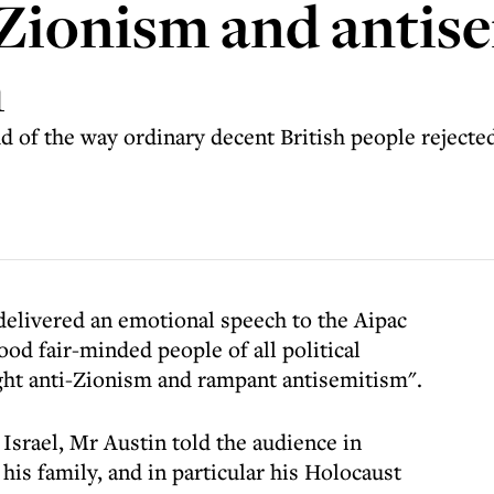
i-Zionism and antis
h
 of the way ordinary decent British people rejected
elivered an emotional speech to the Aipac
ood fair-minded people of all political
ght anti-Zionism and rampant antisemitism".
Israel, Mr Austin told the audience in
is family, and in particular his Holocaust