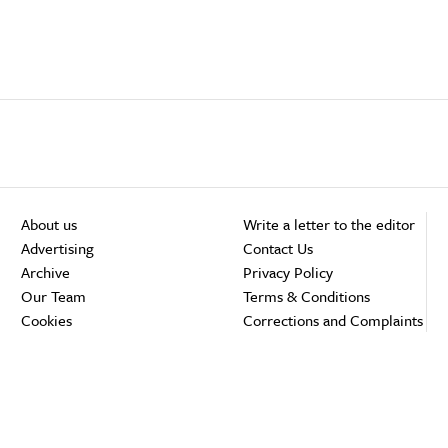
About us
Write a letter to the editor
Advertising
Contact Us
Archive
Privacy Policy
Our Team
Terms & Conditions
Cookies
Corrections and Complaints