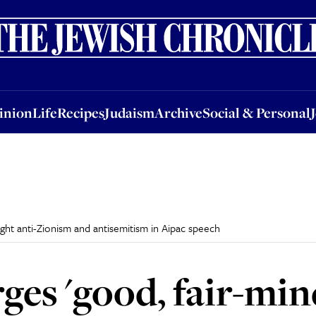
nion
Life
Recipes
Judaism
Archive
Social & Personal
Jobs
Events
inion
Life
Recipes
Judaism
Archive
Social & Personal
ight anti-Zionism and antisemitism in Aipac speech
rges 'good, fair-mi