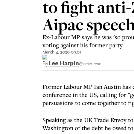
to fight ant
Aipac speec
Ex-Labour MP says he was 'so proud
voting against his former party
March 4, 2020 09:01
By
Lee Harpin
1 min read
Former Labour MP Ian Austin has d
conference in the US, calling for "g
persuasions to come together to fi
Speaking as the UK Trade Envoy to 
Washington of the debt he owed to h