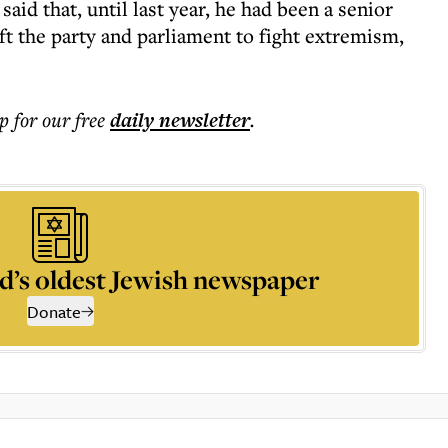
d that, until last year, he had been a senior
ft the party and parliament to fight extremism,
p for our free
daily
newsletter
.
d’s oldest Jewish newspaper
Donate