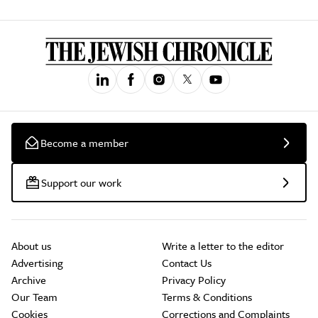
Become a member
Support our work
About us
Write a letter to the editor
Advertising
Contact Us
Archive
Privacy Policy
Our Team
Terms & Conditions
Cookies
Corrections and Complaints