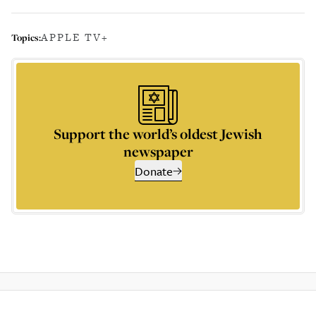
APPLE TV+
Topics:
Support the world’s oldest Jewish
newspaper
Donate