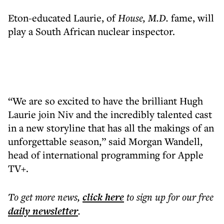
Eton-educated Laurie, of
House, M.D.
fame, will
play a South African nuclear inspector.
“We are so excited to have the brilliant Hugh
Laurie join Niv and the incredibly talented cast
in a new storyline that has all the makings of an
unforgettable season,” said Morgan Wandell,
head of international programming for Apple
TV+.
To get more
news
,
click here
to sign up for our free
daily
newsletter
.