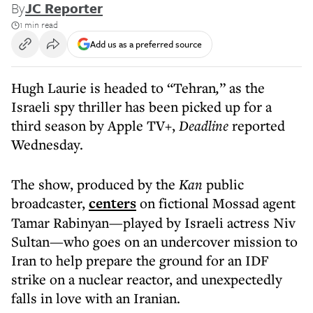
By
JC Reporter
1 min read
Add us as a preferred source
Hugh Laurie is headed to “Tehran
,
” as the
Israeli spy thriller has been picked up for a
third season by Apple TV+,
Deadline
reported
Wednesday.
The show, produced by the
Kan
public
broadcaster,
centers
on fictional Mossad agent
Tamar Rabinyan—played by Israeli actress Niv
Sultan—who goes on an undercover mission to
Iran to help prepare the ground for an IDF
strike on a nuclear reactor, and unexpectedly
falls in love with an Iranian.