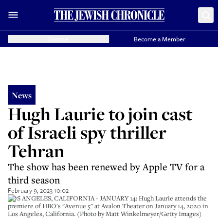
Donate
Become a Member
News
Hugh Laurie to join cast
of Israeli spy thriller
Tehran
The show has been renewed by Apple TV for a
third season
February 9, 2023 10:02
LOS ANGELES, CALIFORNIA - JANUARY 14: Hugh Laurie attends the
premiere of HBO's "Avenue 5" at Avalon Theater on January 14, 2020 in
Los Angeles, California. (Photo by Matt Winkelmeyer/Getty Images)