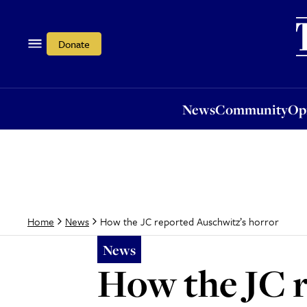
News
Community
Opi
Donate
News
Community
Op
How the JC reported Auschwitz’s horror
Home
News
News
How the JC r