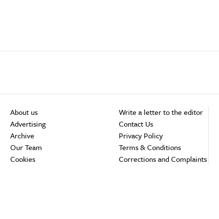
About us
Write a letter to the editor
Advertising
Contact Us
Archive
Privacy Policy
Our Team
Terms & Conditions
Cookies
Corrections and Complaints