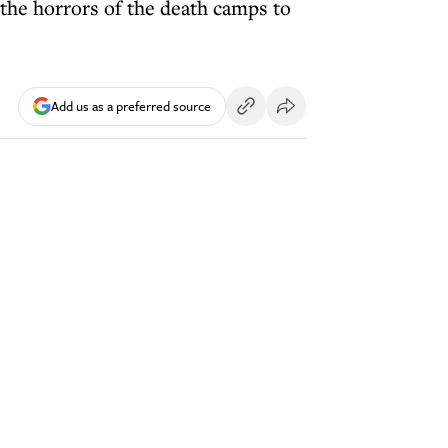
 the horrors of the death camps to
Add us as a preferred source