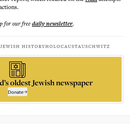
actions.
p for our free
daily
newsletter
.
Y
JEWISH HISTORY
HOLOCAUST
AUSCHWITZ
d’s oldest Jewish newspaper
Donate