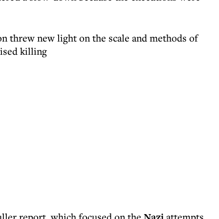
ion threw new light on the scale and methods of
sed killing
uller report, which focused on the
Nazi
attempts