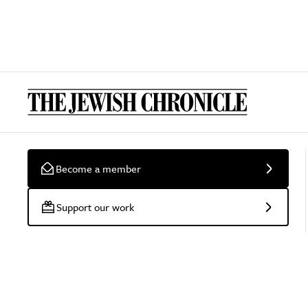
Become a member
Support our work