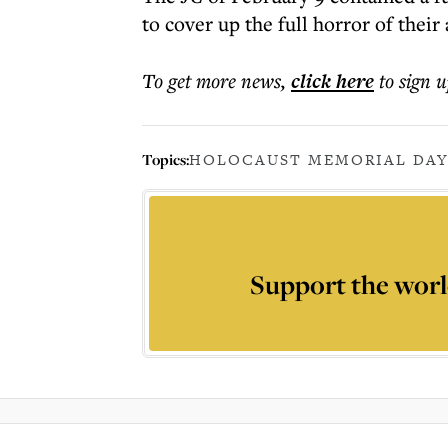
to cover up the full horror of their 
To get more
news
,
click here
to sign u
Topics:
HOLOCAUST MEMORIAL DA
Support the worl