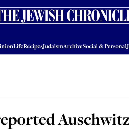
nion
Life
Recipes
Judaism
Archive
Social & Personal
Jobs
Events
inion
Life
Recipes
Judaism
Archive
Social & Personal
eported Auschwitz