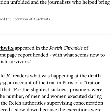
ation unfolded and the journalists who helped bring
red the liberation of Auschwitz
chwitz
appeared in the
Jewish Chronicle
of
ont page report headed - with what seems now to
ish survivors.’
old
JC
readers what was happening at the
death
, an account of the trial in Paris of a “traitor
 that “For the slightest sickness prisoners were
l the number, of men and women executed daring
 the Reich authorities supervising concentration
dered a slow-down because the executions were