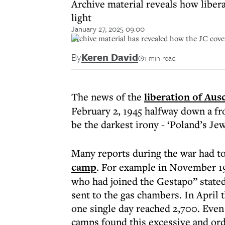
Archive material reveals how liber
light
January 27, 2025 09:00
Archive material has revealed how the JC cove
By
Keren David
1 min read
The news of the
liberation of Aus
February 2, 1945 halfway down a fr
be the darkest irony - ‘Poland’s Jew
Many reports during the war had t
camp
. For example in November 1944
who had joined the Gestapo” stated
sent to the gas chambers. In Apri
one single day reached 2,700. Even
camps found this excessive and or