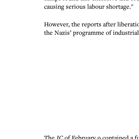
causing serious labour shortage."
However, the reports after liberat
the Nazis’ programme of industriali
The
JC
of February 9 contained a f