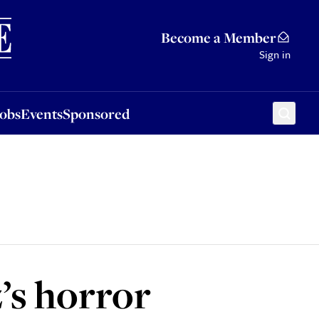
Sponsored
Become a Member
Sign in
Jobs
Events
Sponsored
’s horror