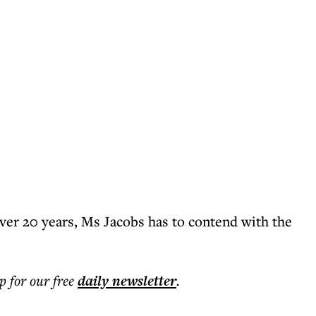
ver 20 years, Ms Jacobs has to contend with the
p for our free
daily
newsletter
.