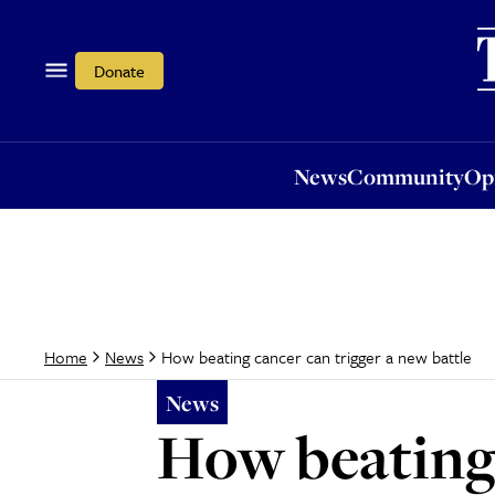
News
Community
Opi
Donate
News
Community
Op
How beating cancer can trigger a new battle
Home
News
News
How beating 