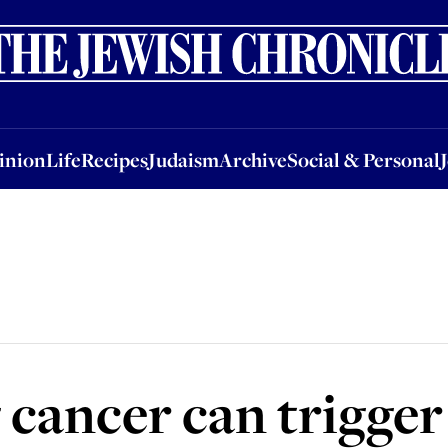
nion
Life
Recipes
Judaism
Archive
Social & Personal
Jobs
Events
inion
Life
Recipes
Judaism
Archive
Social & Personal
cancer can trigger