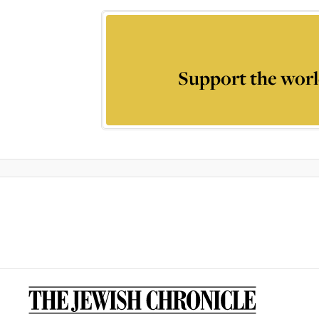
Support the worl