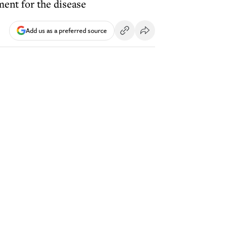
tment for the disease
Add us as a preferred source