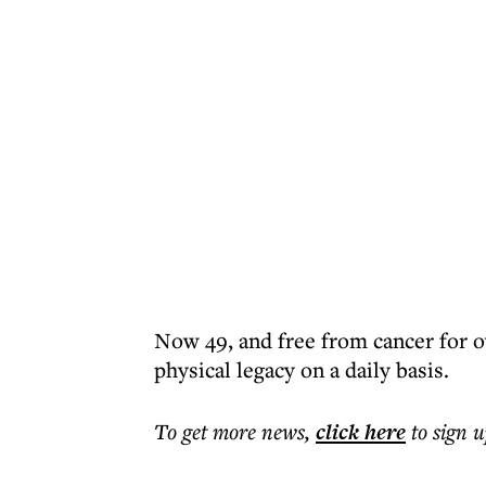
Now 49, and free from cancer for o
physical legacy on a daily basis.
To get more
news
,
click here
to sign u