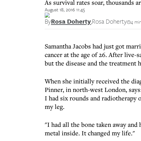
As survival rates soar, thousands ar
August 18, 2016 11:45
By
Rosa Doherty
,
Rosa Doherty
4 min
Samantha Jacobs had just got marr
cancer at the age of 26. After live
but the disease and the treatment h
When she initially received the di
Pinner, in north-west London, says:
I had six rounds and radiotherapy o
my leg.
"I had all the bone taken away and h
metal inside. It changed my life."