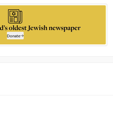
d’s oldest Jewish newspaper
Donate