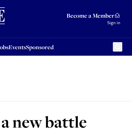
Sponsored
Become a Member
Sign in
Jobs
Events
Sponsored
 a new battle