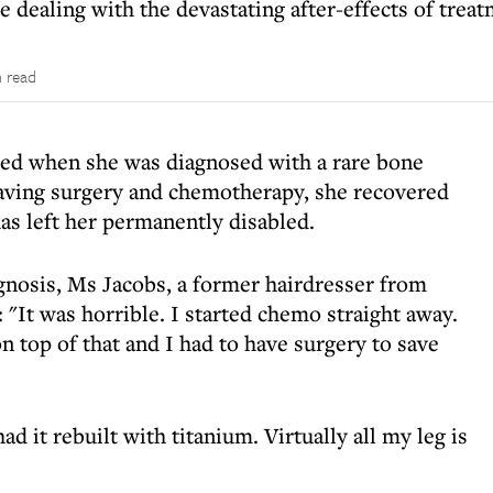
e dealing with the devastating after-effects of trea
 read
ied when she was diagnosed with a rare bone
-saving surgery and chemotherapy, she recovered
as left her permanently disabled.
agnosis, Ms Jacobs, a former hairdresser from
 "It was horrible. I started chemo straight away.
n top of that and I had to have surgery to save
ad it rebuilt with titanium. Virtually all my leg is