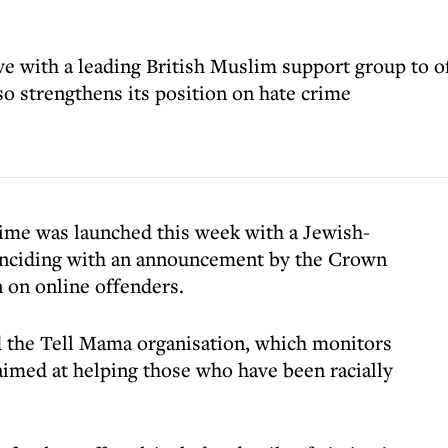
ive with a leading British Muslim support group to o
so strengthens its position on hate crime
rime was launched this week with a Jewish-
oinciding with an announcement by the Crown
 on online offenders.
 the Tell Mama organisation, which monitors
imed at helping those who have been racially