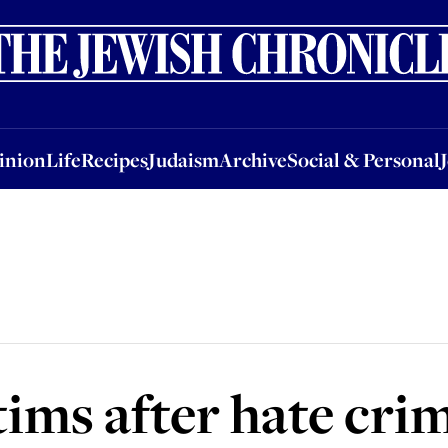
nion
Life
Recipes
Judaism
Archive
Social & Personal
Jobs
Events
inion
Life
Recipes
Judaism
Archive
Social & Personal
tims after hate cri