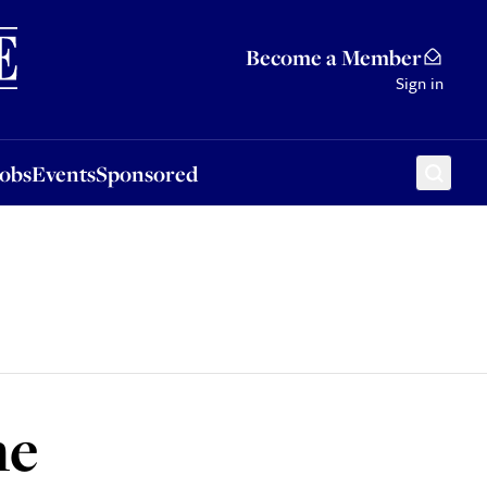
Sponsored
Become a Member
Sign in
Jobs
Events
Sponsored
me