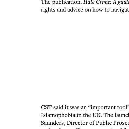
The publication,
Hate Crime: A guide
rights and advice on how to navigat
CST said it was an “important tool”
Islamophobia in the UK. The launc
Saunders, Director of Public Prosec