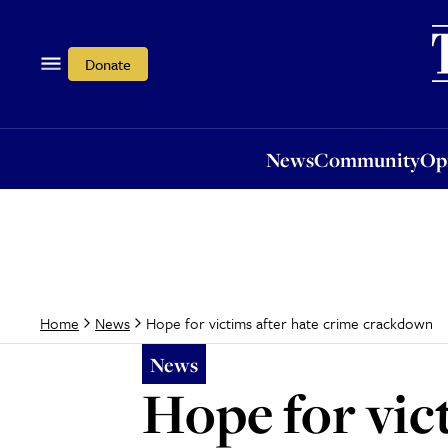
News
Community
Opi
Donate
News
Community
Op
Hope for victims after hate crime crackdown
Home
News
News
Hope for vic