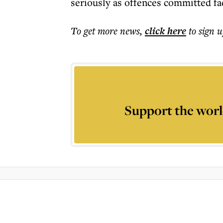
seriously as offences committed fa
To get more
news
,
click here
to sign u
Support the worl