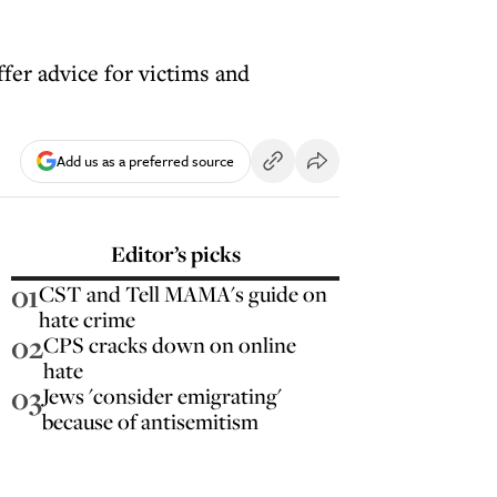
ffer advice for victims and
Add us as a preferred source
Editor’s picks
01
CST and Tell MAMA's guide on
hate crime
02
CPS cracks down on online
hate
03
Jews 'consider emigrating'
because of antisemitism