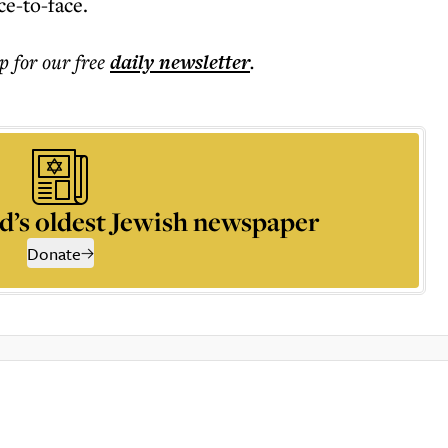
ce-to-face.
p for our free
daily
newsletter
.
d’s oldest Jewish newspaper
Donate