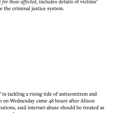
 for those affected
, includes details of victims’
e the criminal justice system.
 in tackling a rising tide of antisemitism and
h on Wednesday came 48 hours after Alison
utions, said internet abuse should be treated as