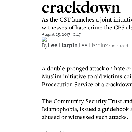
crackdown
As the CST launches a joint initiat
witnesses of hate crime the CPS al
August 25, 2017 10:47
By
Lee Harpin
,
Lee Harpin
4 min read
A double-pronged attack on hate c
Muslim initiative to aid victims c
Prosecution Service of a crackdown
The Community Security Trust and
Islamophobia, issued a guidebook a
abused or witnessed such attacks.