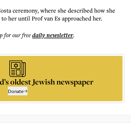
Costa ceremony, where she described how she
to her until Prof van Es approached her.
p for our free
daily
newsletter
.
d’s oldest Jewish newspaper
Donate