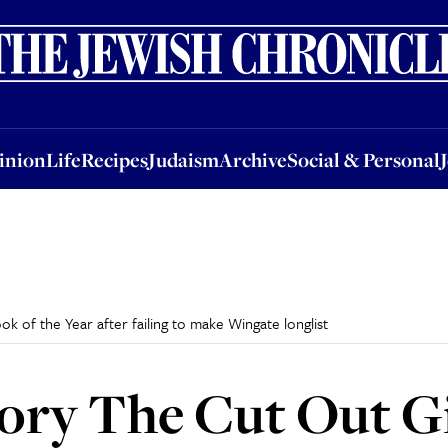
nion
Life
Recipes
Judaism
Archive
Social & Personal
Jobs
Events
inion
Life
Recipes
Judaism
Archive
Social & Personal
k of the Year after failing to make Wingate longlist
ory The Cut Out Gi