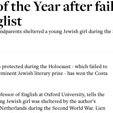
 the Year after fai
list
randparents sheltered a young Jewish girl during t
 protected during the Holocaust - which failed to
-eminent Jewish literary prize - has won the Costa
fessor of English at Oxford University, tells the
ng Jewish girl was sheltered by the author’s
 Netherlands during the Second World War. Lien