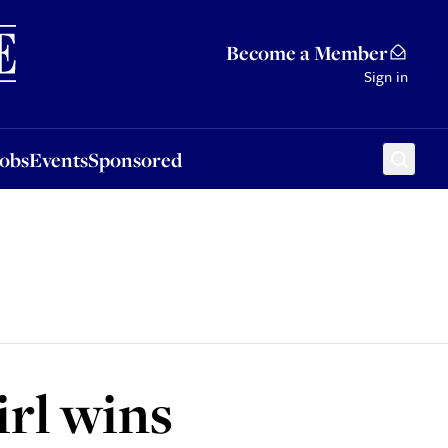
Sponsored
Become a Member
Sign in
Jobs
Events
Sponsored
rl wins