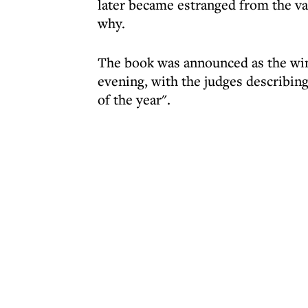
later became estranged from the van
why.
The book was announced as the wi
evening, with the judges describing
of the year".