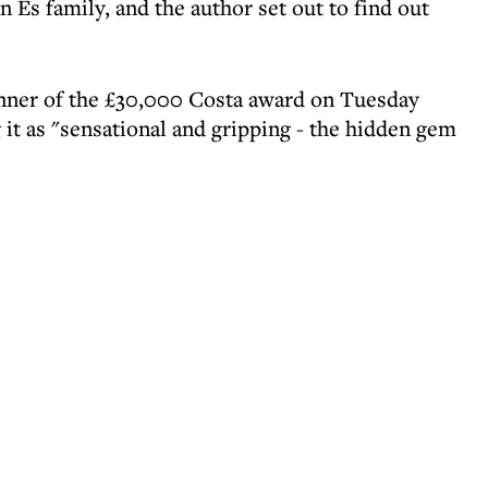
 Es family, and the author set out to find out
nner of the £30,000 Costa award on Tuesday
 it as "sensational and gripping - the hidden gem