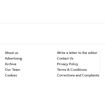
About us
Write a letter to the editor
Advertising
Contact Us
Archive
Privacy Policy
Our Team
Terms & Conditions
Cookies
Corrections and Complaints