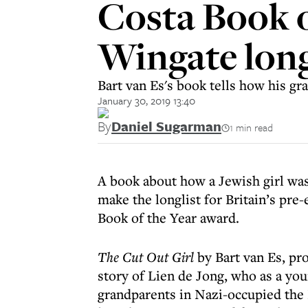
Costa Book of
Wingate long
Bart van Es's book tells how his g
January 30, 2019 13:40
By
Daniel Sugarman
1 min read
A book about how a Jewish girl was
make the longlist for Britain’s pre
Book of the Year award.
The Cut Out Girl
by Bart van Es, pro
story of Lien de Jong, who as a you
grandparents in Nazi-occupied the