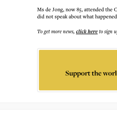
Ms de Jong, now 85, attended the 
did not speak about what happened 
To get more
news
,
click here
to sign u
Support the worl