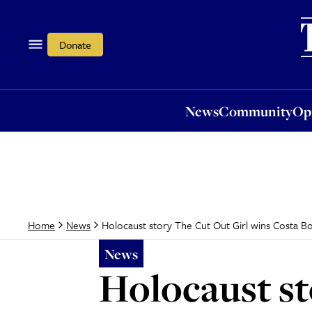
News
Community
Opi
Donate
News
Community
Op
Holocaust story The Cut Out Girl wins Costa Boo
Home
News
News
Holocaust st