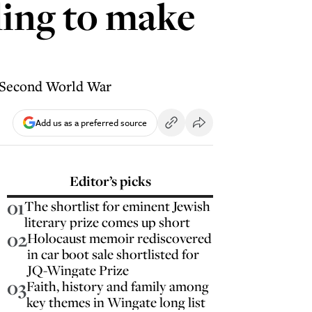
ling to make
he Second World War
Add us as a preferred source
Editor’s picks
01
The shortlist for eminent Jewish
literary prize comes up short
02
Holocaust memoir rediscovered
in car boot sale shortlisted for
JQ-Wingate Prize
03
Faith, history and family among
key themes in Wingate long list