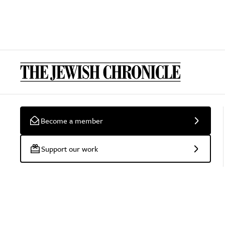
Become a member
Support our work