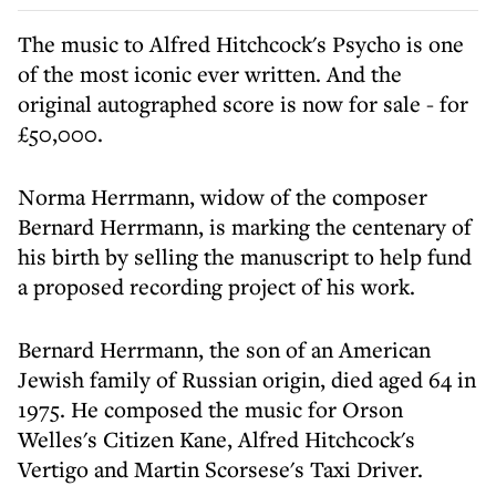
The music to Alfred Hitchcock's Psycho is one
of the most iconic ever written. And the
original autographed score is now for sale - for
£50,000.
Norma Herrmann, widow of the composer
Bernard Herrmann, is marking the centenary of
his birth by selling the manuscript to help fund
a proposed recording project of his work.
Bernard Herrmann, the son of an American
Jewish family of Russian origin, died aged 64 in
1975. He composed the music for Orson
Welles's Citizen Kane, Alfred Hitchcock's
Vertigo and Martin Scorsese's Taxi Driver.