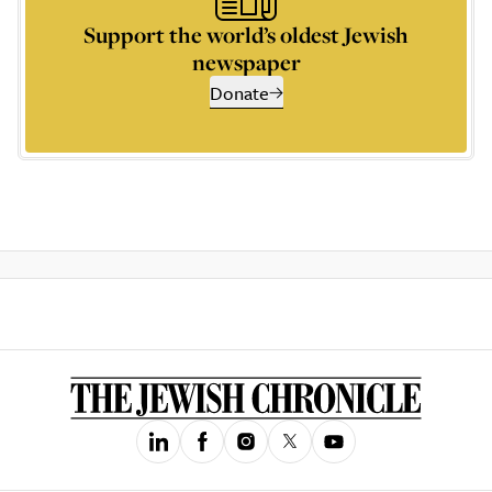
Support the world’s oldest Jewish
newspaper
Donate