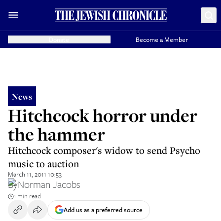
Donate
Become a Member
News
Hitchcock horror under
the hammer
Hitchcock composer's widow to send Psycho
music to auction
March 11, 2011 10:53
By
Norman Jacobs
1 min read
Add us as a preferred source