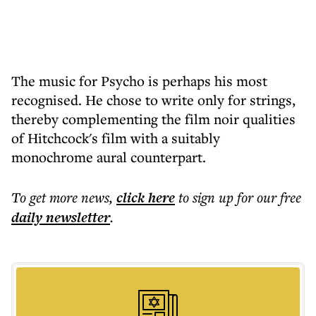
The music for Psycho is perhaps his most
recognised. He chose to write only for strings,
thereby complementing the film noir qualities
of Hitchcock's film with a suitably
monochrome aural counterpart.
To get more
news
,
click here
to sign up for our free
daily
newsletter
.