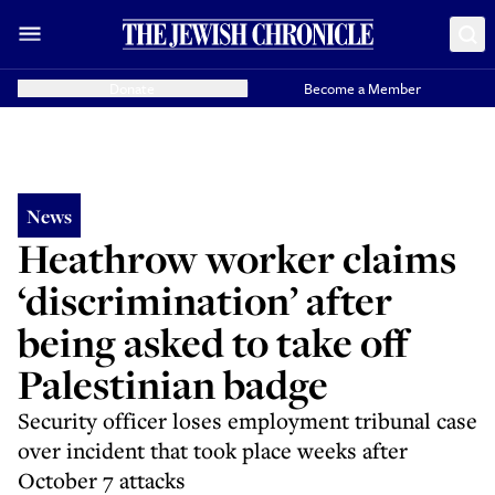
Donate
Become a Member
News
Heathrow worker claims
‘discrimination’ after
being asked to take off
Palestinian badge
Security officer loses employment tribunal case
over incident that took place weeks after
October 7 attacks