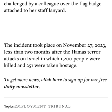
challenged by a colleague over the flag badge
attached to her staff lanyard.
The incident took place on November 27, 2023,
less than two months after the Hamas terror
attacks on Israel in which 1,200 people were
killed and 251 were taken hostage.
To get more
news
,
click here
to sign up for our free
daily
newsletter
.
EMPLOYMENT TRIBUNAL
Topics: