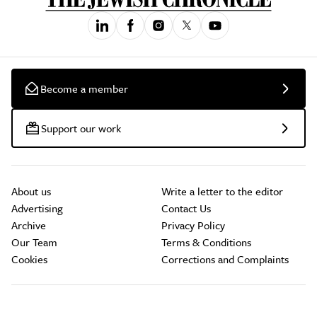
Become a member
Support our work
About us
Write a letter to the editor
Advertising
Contact Us
Archive
Privacy Policy
Our Team
Terms & Conditions
Cookies
Corrections and Complaints