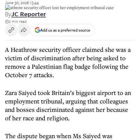
June 30, 2026 13:44
Heathrow security officer lost her employment tribunal case
By
JC Reporter
2 min read
Add us as a preferred source
A Heathrow security officer claimed she was a
victim of discrimination after being asked to
remove a Palestinian flag badge following the
October 7 attacks.
Zara Saiyed took Britain’s biggest airport to an
employment tribunal, arguing that colleagues
and bosses discriminated against her because
of her race and religion.
The dispute began when Ms Saiyed was