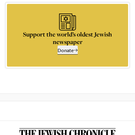
Support the world’s oldest Jewish
newspaper
Donate