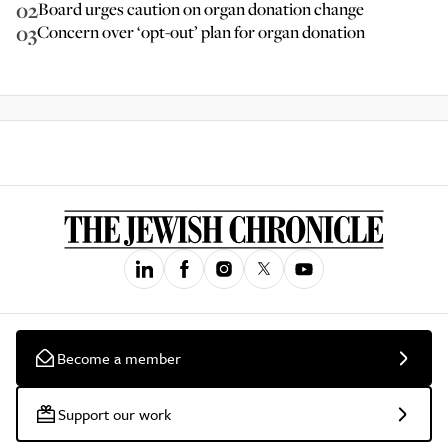
02
Board urges caution on organ donation change
03
Concern over ‘opt-out’ plan for organ donation
Become a member
Support our work