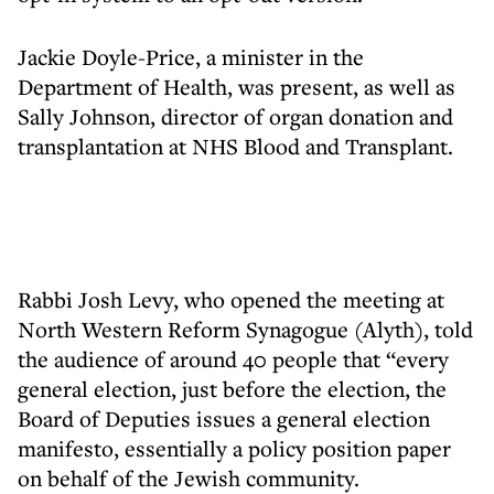
Jackie Doyle-Price, a minister in the
Department of Health, was present, as well as
Sally Johnson, director of organ donation and
transplantation at NHS Blood and Transplant.
Rabbi Josh Levy, who opened the meeting at
North Western Reform Synagogue (Alyth), told
the audience of around 40 people that “every
general election, just before the election, the
Board of Deputies issues a general election
manifesto, essentially a policy position paper
on behalf of the Jewish community.