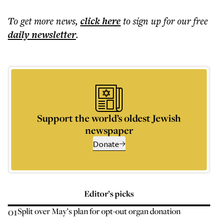
To get more
news
,
click here
to sign up for our free
daily
newsletter
.
Support the world’s oldest Jewish
newspaper
Donate
Editor’s picks
01
Split over May’s plan for opt-out organ donation