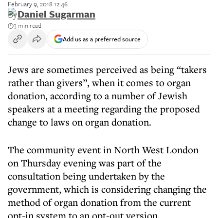
February 9, 2018 12:46
By
Daniel Sugarman
3 min read
Add us as a preferred source
Jews are sometimes perceived as being “takers
rather than givers”, when it comes to organ
donation, according to a number of Jewish
speakers at a meeting regarding the proposed
change to laws on organ donation.
The community event in North West London
on Thursday evening was part of the
consultation being undertaken by the
government, which is considering changing the
method of organ donation from the current
opt-in system to an opt-out version.