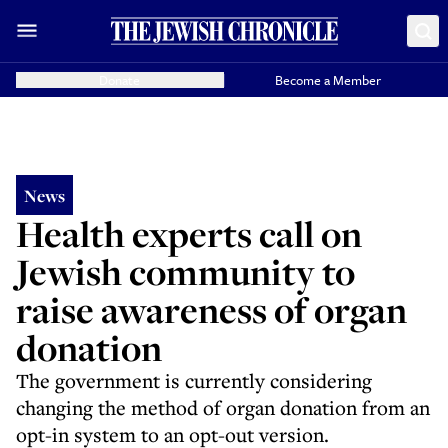
Donate
Become a Member
News
Health experts call on
Jewish community to
raise awareness of organ
donation
The government is currently considering
changing the method of organ donation from an
opt-in system to an opt-out version.