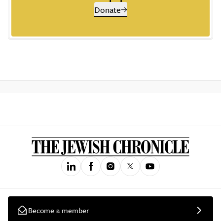
Donate
Become a member