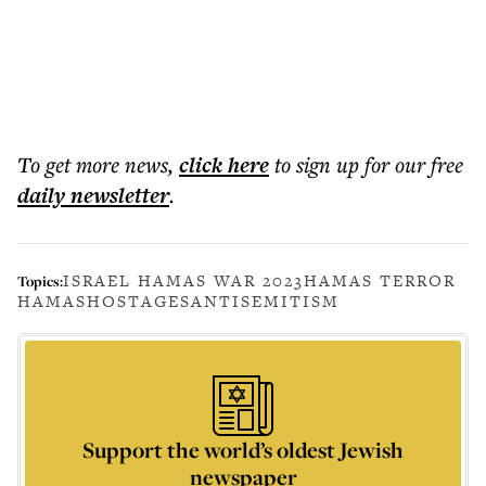
To get more
news
,
click here
to sign up for our free
daily
newsletter
.
ISRAEL HAMAS WAR 2023
HAMAS TERROR
Topics:
HAMAS
HOSTAGES
ANTISEMITISM
Support the world’s oldest Jewish
newspaper