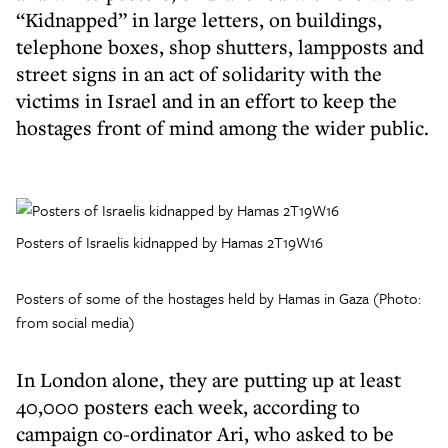
“Kidnapped” in large letters, on buildings,
telephone boxes, shop shutters, lampposts and
street signs in an act of solidarity with the
victims in Israel and in an effort to keep the
hostages front of mind among the wider public.
Posters of Israelis kidnapped by Hamas 2T19W16
Posters of some of the hostages held by Hamas in Gaza (Photo:
from social media)
In London alone, they are putting up at least
40,000 posters each week, according to
campaign co-ordinator Ari, who asked to be