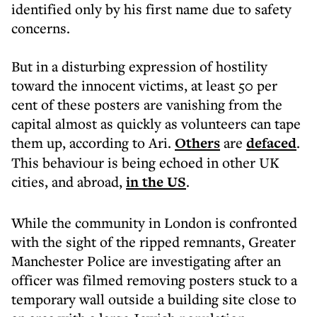
identified only by his first name due to safety
concerns.
But in a disturbing expression of hostility
toward the innocent victims, at least 50 per
cent of these posters are vanishing from the
capital almost as quickly as volunteers can tape
them up, according to Ari.
Others
are
defaced
.
This behaviour is being echoed in other UK
cities, and abroad,
in the US
.
While the community in London is confronted
with the sight of the ripped remnants, Greater
Manchester Police are investigating after an
officer was filmed removing posters stuck to a
temporary wall outside a building site close to