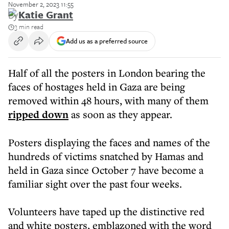
November 2, 2023 11:55
By
Katie Grant
3 min read
Add us as a preferred source
Half of all the posters in London bearing the
faces of hostages held in Gaza are being
removed within 48 hours, with many of them
ripped down
as soon as they appear.
Posters displaying the faces and names of the
hundreds of victims snatched by Hamas and
held in Gaza since October 7 have become a
familiar sight over the past four weeks.
Volunteers have taped up the distinctive red
and white posters, emblazoned with the word