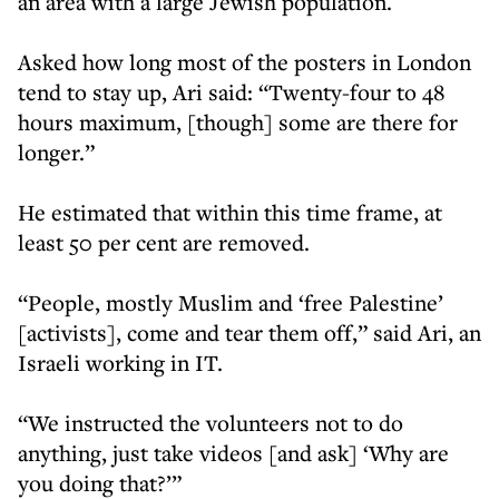
an area with a large Jewish population.
Asked how long most of the posters in London
tend to stay up, Ari said: “Twenty-four to 48
hours maximum, [though] some are there for
longer.”
He estimated that within this time frame, at
least 50 per cent are removed.
“People, mostly Muslim and ‘free Palestine’
[activists], come and tear them off,” said Ari, an
Israeli working in IT.
“We instructed the volunteers not to do
anything, just take videos [and ask] ‘Why are
you doing that?’”