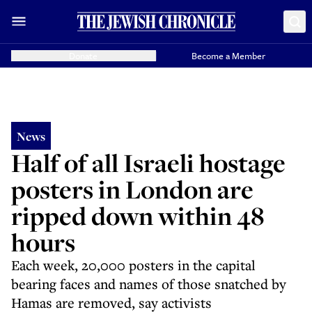
Donate
Become a Member
News
Half of all Israeli hostage
posters in London are
ripped down within 48
hours
Each week, 20,000 posters in the capital
bearing faces and names of those snatched by
Hamas are removed, say activists