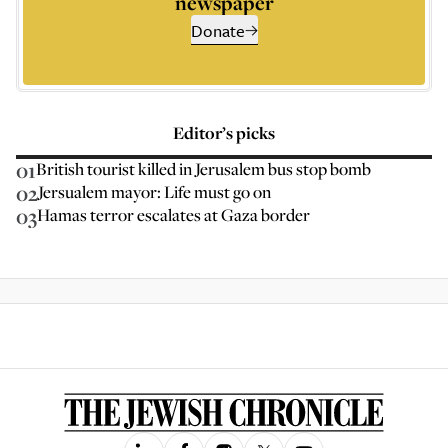
newspaper
Donate
Editor’s picks
01
British tourist killed in Jerusalem bus stop bomb
02
Jersualem mayor: Life must go on
03
Hamas terror escalates at Gaza border