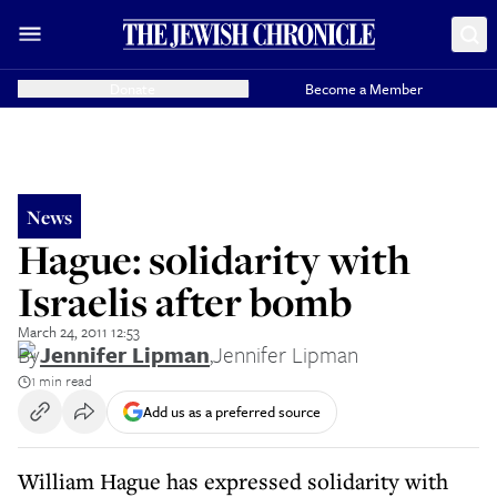
Donate
Become a Member
News
Hague: solidarity with
Israelis after bomb
March 24, 2011 12:53
By
Jennifer Lipman
,
Jennifer Lipman
1 min read
Add us as a preferred source
William Hague has expressed solidarity with