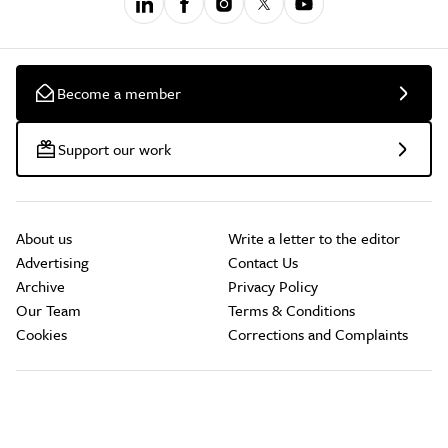
Become a member
Support our work
About us
Write a letter to the editor
Advertising
Contact Us
Archive
Privacy Policy
Our Team
Terms & Conditions
Cookies
Corrections and Complaints