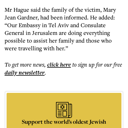
Mr Hague said the family of the victim, Mary
Jean Gardner, had been informed. He added:
“Our Embassy in Tel Aviv and Consulate
General in Jerusalem are doing everything
possible to assist her family and those who
were travelling with her.”
To get more
news
,
click here
to sign up for our free
daily
newsletter
.
Support the world’s oldest Jewish