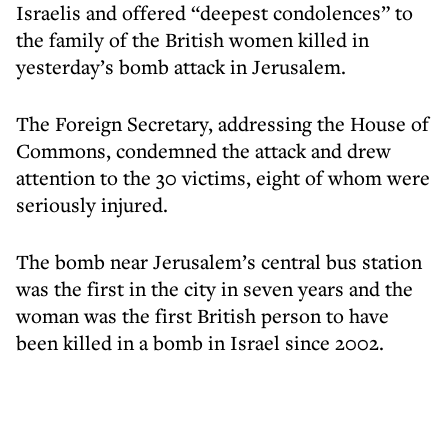
Israelis and offered “deepest condolences” to
the family of the British women killed in
yesterday’s bomb attack in Jerusalem.
The Foreign Secretary, addressing the House of
Commons, condemned the attack and drew
attention to the 30 victims, eight of whom were
seriously injured.
The bomb near Jerusalem’s central bus station
was the first in the city in seven years and the
woman was the first British person to have
been killed in a bomb in Israel since 2002.