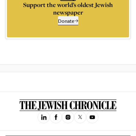
Support the world’s oldest Jewish
newspaper
Donate