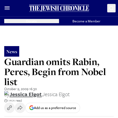
Donate
Become a Member
News
Guardian omits Rabin,
Peres, Begin from Nobel
list
October 9, 2009 16:30
By
Jessica Elgot
,
Jessica Elgot
1 min read
Add us as a preferred source