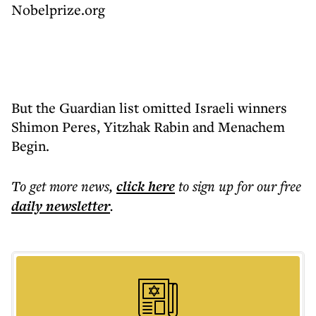
Nobelprize.org
But the Guardian list omitted Israeli winners
Shimon Peres, Yitzhak Rabin and Menachem
Begin.
To get more
news
,
click here
to sign up for our free
daily
newsletter
.