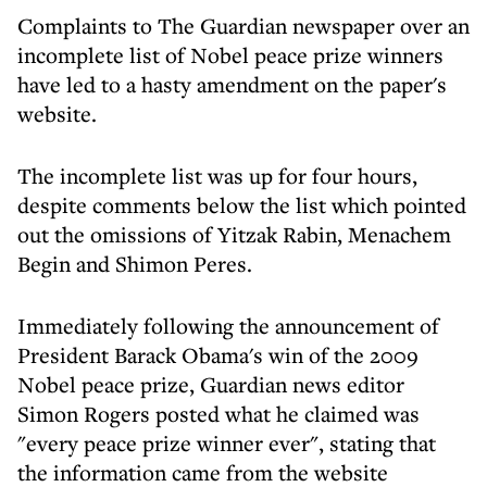
Complaints to The Guardian newspaper over an
incomplete list of Nobel peace prize winners
have led to a hasty amendment on the paper's
website.
The incomplete list was up for four hours,
despite comments below the list which pointed
out the omissions of Yitzak Rabin, Menachem
Begin and Shimon Peres.
Immediately following the announcement of
President Barack Obama's win of the 2009
Nobel peace prize, Guardian news editor
Simon Rogers posted what he claimed was
"every peace prize winner ever", stating that
the information came from the website