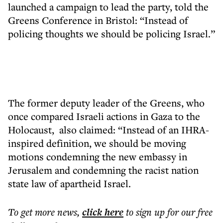
launched a campaign to lead the party, told the
Greens Conference in Bristol: “Instead of
policing thoughts we should be policing Israel.”
The former deputy leader of the Greens, who
once compared Israeli actions in Gaza to the
Holocaust, also claimed: “Instead of an IHRA-
inspired definition, we should be moving
motions condemning the new embassy in
Jerusalem and condemning the racist nation
state law of apartheid Israel.
To get more
news
,
click here
to sign up for our free