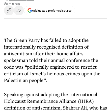
1 min read
Add us as a preferred source
The Green Party has failed to adopt the
internationally recognised definition of
antisemitism after their home affairs
spokesman told their annual conference the
code was “politically engineered to restrict
criticism of Israel’s heinous crimes upon the
Palestinian people”.
Speaking against adopting the International
Holocaust Remembrance Alliance (IHRA)
definition of antisemitism, Shahrar Ali, who has