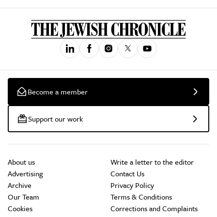
Become a member
Support our work
About us
Write a letter to the editor
Advertising
Contact Us
Archive
Privacy Policy
Our Team
Terms & Conditions
Cookies
Corrections and Complaints