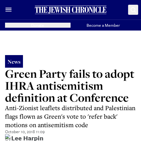
Donate
Become a Member
News
Green Party fails to adopt
IHRA antisemitism
definition at Conference
Anti-Zionist leaflets distributed and Palestinian
flags flown as Green's vote to 'refer back'
motions on antisemitism code
October 10, 2018 11:09
By
Lee Harpin