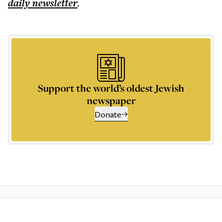
daily
newsletter
.
Support the world’s oldest Jewish
newspaper
Donate