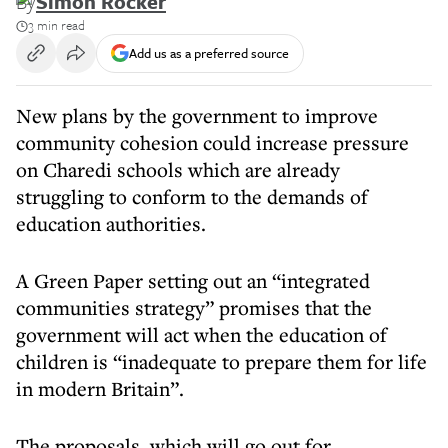
By
Simon Rocker
3 min read
Add us as a preferred source
New plans by the government to improve
community cohesion could increase pressure
on Charedi schools which are already
struggling to conform to the demands of
education authorities.
A Green Paper setting out an “integrated
communities strategy” promises that the
government will act when the education of
children is “inadequate to prepare them for life
in modern Britain”.
The proposals, which will go out for