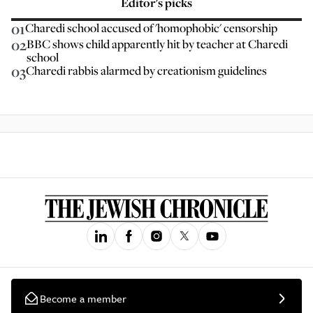
Editor’s picks
01
Charedi school accused of 'homophobic' censorship
02
BBC shows child apparently hit by teacher at Charedi
school
03
Charedi rabbis alarmed by creationism guidelines
Become a member