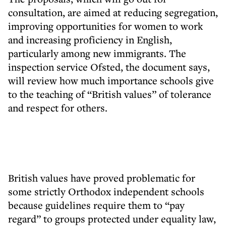
consultation, are aimed at reducing segregation,
improving opportunities for women to work
and increasing proficiency in English,
particularly among new immigrants. The
inspection service Ofsted, the document says,
will review how much importance schools give
to the teaching of “British values” of tolerance
and respect for others.
British values have proved problematic for
some strictly Orthodox independent schools
because guidelines require them to “pay
regard” to groups protected under equality law,