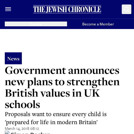
Donate
Become a Member
News
Government announces
new plans to strengthen
British values in UK
schools
Proposals want to ensure every child is
'prepared for life in modern Britain'
March 14, 2018 08:12