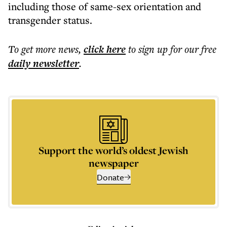
including those of same-sex orientation and
transgender status.
To get more
news
,
click here
to sign up for our free
daily
newsletter
.
Support the world’s oldest Jewish
newspaper
Donate