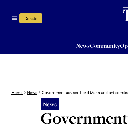
News
Community
Opi
Donate
News
Community
Op
Government adviser Lord Mann and antisemitism
Home
News
News
Government 