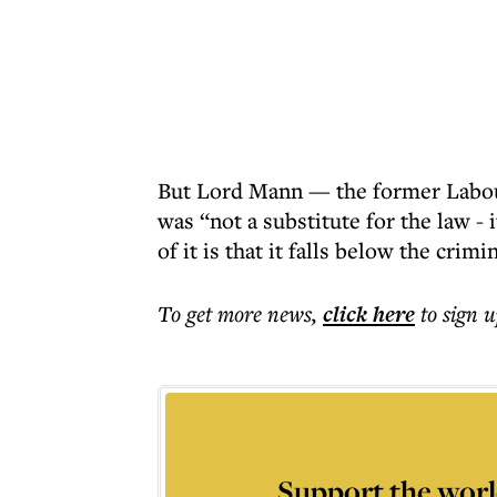
But Lord Mann — the former Labo
was “not a substitute for the law - 
of it is that it falls below the crim
To get more
news
,
click here
to sign u
Support the worl