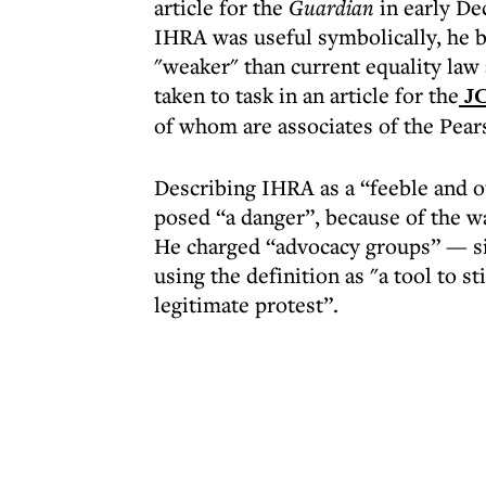
article for the
Guardian
in early De
IHRA was useful symbolically, he b
"weaker" than current equality law
taken to task in an article for the
J
of whom are associates of the Pears
Describing IHRA as a “feeble and o
posed “a danger”, because of the wa
He charged “advocacy groups” — s
using the definition as "a tool to st
legitimate protest”.