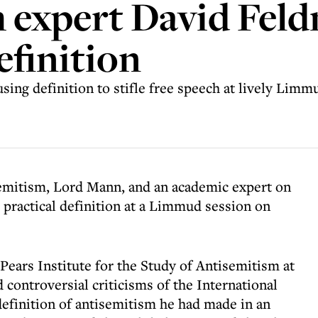
 expert David Feld
finition
ing definition to stifle free speech at lively Limm
emitism, Lord Mann, and an academic expert on
s practical definition at a Limmud session on
Pears Institute for the Study of Antisemitism at
controversial criticisms of the International
finition of antisemitism he had made in an