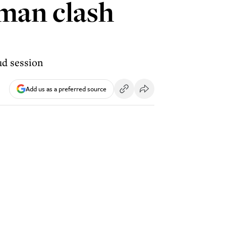
man clash
ud session
Add us as a preferred source