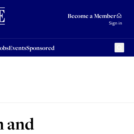
Sponsored
Become a Member
Sign in
Jobs
Events
Sponsored
n and