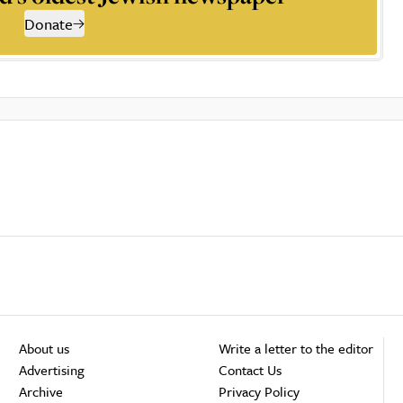
Donate
About us
Write a letter to the editor
Advertising
Contact Us
Archive
Privacy Policy