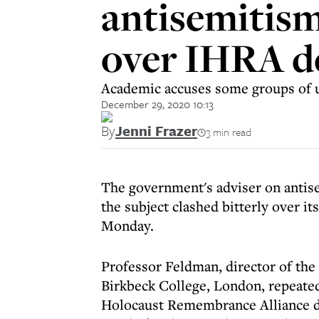
antisemitism
over IHRA de
Academic accuses some groups of us
December 29, 2020 10:13
By
Jenni Frazer
3 min read
The government's adviser on antis
the subject clashed bitterly over it
Monday.
Professor Feldman, director of the 
Birkbeck College, London, repeated 
Holocaust Remembrance Alliance de