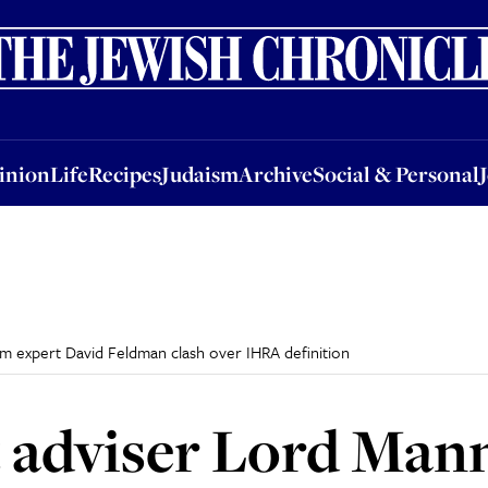
nion
Life
Recipes
Judaism
Archive
Social & Personal
Jobs
Events
inion
Life
Recipes
Judaism
Archive
Social & Personal
 expert David Feldman clash over IHRA definition
adviser Lord Man