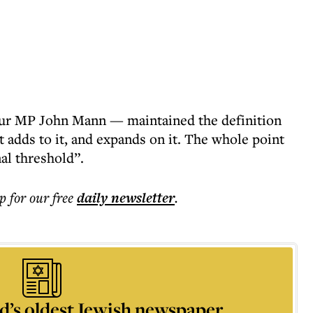
ur MP John Mann — maintained the definition
it adds to it, and expands on it. The whole point
inal threshold”.
p for our free
daily
newsletter
.
d’s oldest Jewish newspaper