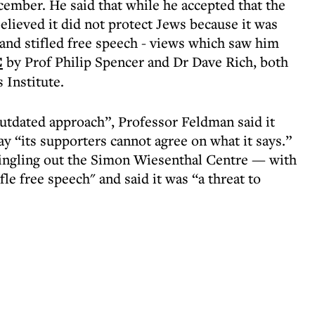
cember. He said that while he accepted that the
elieved it did not protect Jews because it was
 and stifled free speech - views which saw him
C
by Prof Philip Spencer and Dr Dave Rich, both
 Institute.
utdated approach”, Professor Feldman said it
y “its supporters cannot agree on what it says.”
ingling out the Simon Wiesenthal Centre — with
ifle free speech" and said it was “a threat to