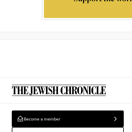
Become a member