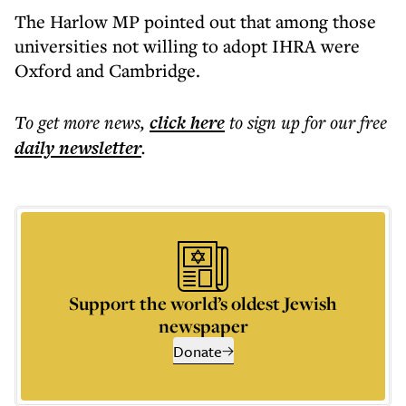
The Harlow MP pointed out that among those
universities not willing to adopt IHRA were
Oxford and Cambridge.
To get more
news
,
click here
to sign up for our free
daily
newsletter
.
Support the world’s oldest Jewish
newspaper
Donate