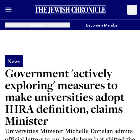
Donate
Become a Member
News
Government 'actively
exploring' measures to
make universities adopt
IHRA definition, claims
Minister
Universities Minister Michelle Donelan admits
official letters to uni heads have 'not shifted the