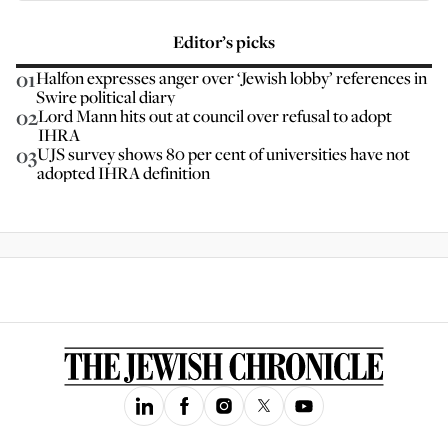
Editor’s picks
01
Halfon expresses anger over ‘Jewish lobby’ references in
Swire political diary
02
Lord Mann hits out at council over refusal to adopt
IHRA
03
UJS survey shows 80 per cent of universities have not
adopted IHRA definition