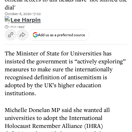
dial'
October 6, 2020 17:02
By
Lee Harpin
1 min read
Add us as a preferred source
The Minister of State for Universities has
insisted the government is “actively exploring”
measures to make sure the internationally
recognised definition of antisemitism is
adopted by the UK’s higher education
institutions.
Michelle Donelan MP said she wanted all
universities to adopt the International
Holocaust Remember Alliance (IHRA)