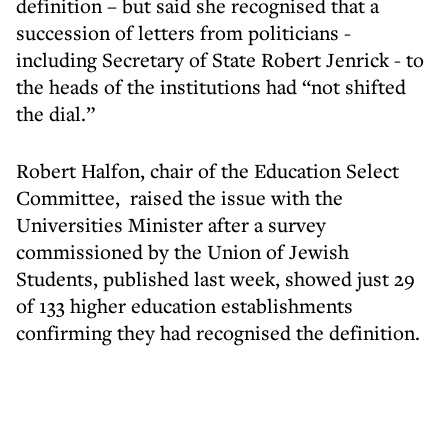
definition – but said she recognised that a
succession of letters from politicians -
including Secretary of State Robert Jenrick - to
the heads of the institutions had “not shifted
the dial.”
Robert Halfon, chair of the Education Select
Committee, raised the issue with the
Universities Minister after a survey
commissioned by the Union of Jewish
Students, published last week, showed just 29
of 133 higher education establishments
confirming they had recognised the definition.