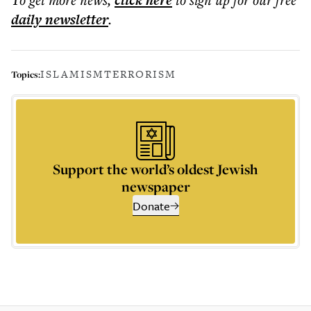
click here
daily
newsletter
.
ISLAMISM
TERRORISM
Topics:
Support the world’s oldest Jewish
newspaper
Donate