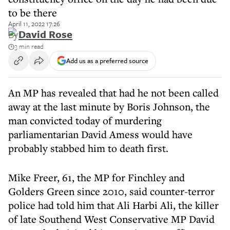
to be there
April 11, 2022 17:26
By
David Rose
3 min read
Add us as a preferred source
An MP has revealed that had he not been called
away at the last minute by Boris Johnson, the
man convicted today of murdering
parliamentarian David Amess would have
probably stabbed him to death first.
Mike Freer, 61, the MP for Finchley and
Golders Green since 2010, said counter-terror
police had told him that Ali Harbi Ali, the killer
of late Southend West Conservative MP David