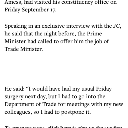
Amess, had visited his constituency office on
Friday September 17.
Speaking in an exclusive interview with the
JC
,
he said that the night before, the Prime
Minister had called to offer him the job of
Trade Minister.
He said: “I would have had my usual Friday
surgery next day, but I had to go into the
Department of Trade for meetings with my new
colleagues, so I had to postpone it.
To get more
news
,
to sign up for our free