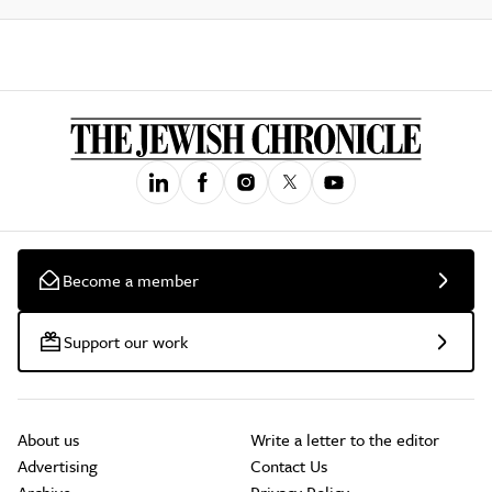
Become a member
Support our work
About us
Write a letter to the editor
Advertising
Contact Us