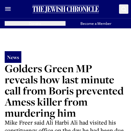
Donate
Become a Member
News
Golders Green MP
reveals how last minute
call from Boris prevented
Amess killer from
murdering him
Mike Freer said Ali Harbi Ali had visited his
constituency office on the day he had been due