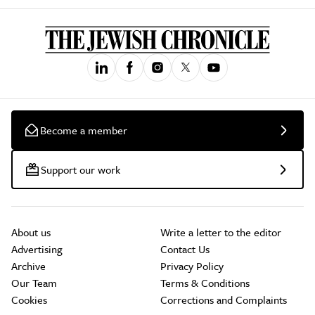
Become a member
Support our work
About us
Write a letter to the editor
Advertising
Contact Us
Archive
Privacy Policy
Our Team
Terms & Conditions
Cookies
Corrections and Complaints