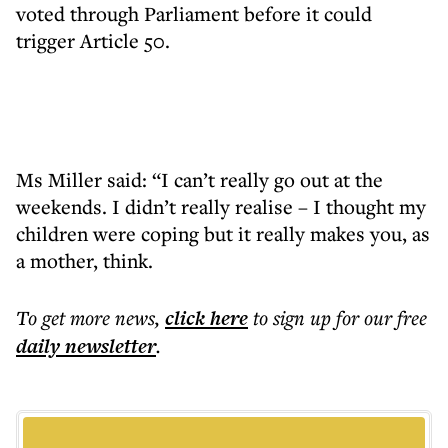
voted through Parliament before it could
trigger Article 50.
Ms Miller said: “I can’t really go out at the
weekends. I didn’t really realise – I thought my
children were coping but it really makes you, as
a mother, think.
To get more
news
,
click here
to sign up for our free
daily
newsletter
.