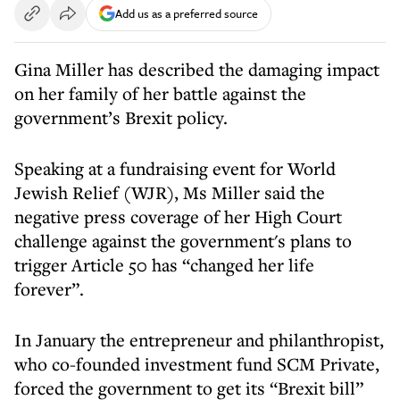
Add us as a preferred source
Gina Miller has described the damaging impact
on her family of her battle against the
government’s Brexit policy.
Speaking at a fundraising event for World
Jewish Relief (WJR), Ms Miller said the
negative press coverage of her High Court
challenge against the government's plans to
trigger Article 50 has “changed her life
forever”.
In January the entrepreneur and philanthropist,
who co-founded investment fund SCM Private,
forced the government to get its “Brexit bill”