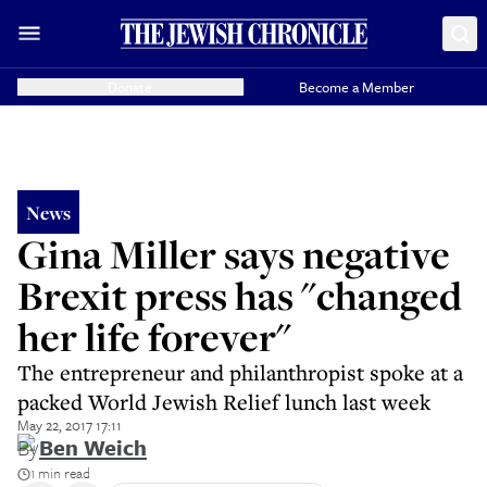
Donate
Become a Member
News
Gina Miller says negative
Brexit press has "changed
her life forever"
The entrepreneur and philanthropist spoke at a
packed World Jewish Relief lunch last week
May 22, 2017 17:11
By
Ben Weich
1 min read