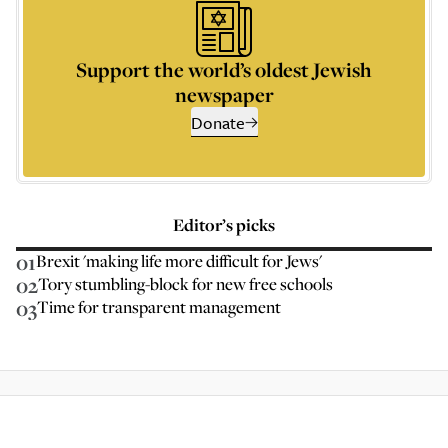
Support the world’s oldest Jewish
newspaper
Donate
Editor’s picks
01
Brexit 'making life more difficult for Jews'
02
Tory stumbling-block for new free schools
03
Time for transparent management