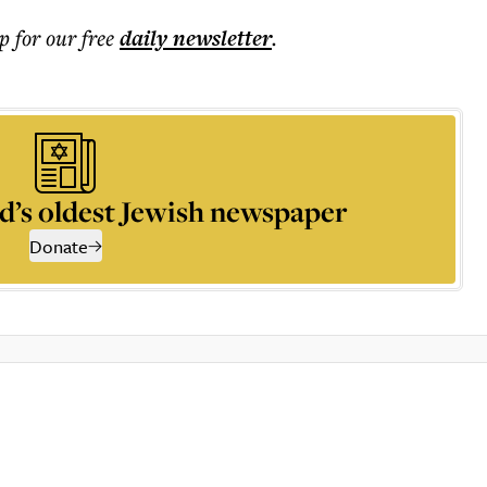
p for our free
daily
newsletter
.
d’s oldest Jewish newspaper
Donate