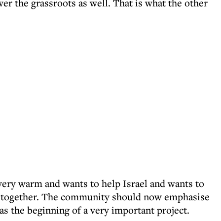
 the grassroots as well. That is what the other
ery warm and wants to help Israel and wants to
alk together. The community should now emphasise
s the beginning of a very important project.