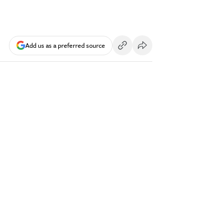
Add us as a preferred source