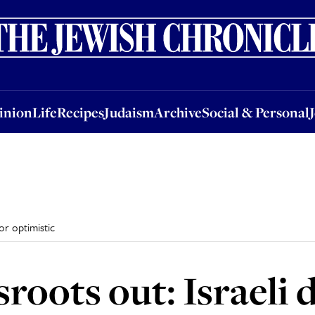
nion
Life
Recipes
Judaism
Archive
Social & Personal
Jobs
Events
inion
Life
Recipes
Judaism
Archive
Social & Personal
or optimistic
sroots out: Israeli 