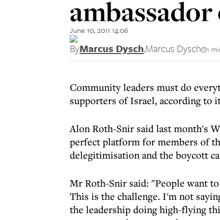
ambassador 
June 10, 2011 14:06
By
Marcus Dysch
,
Marcus Dysch
1 mi
Community leaders must do everyth
supporters of Israel, according to 
Alon Roth-Snir said last month's W
perfect platform for members of t
delegitimisation and the boycott c
Mr Roth-Snir said: "People want t
This is the challenge. I'm not sayi
the leadership doing high-flying th