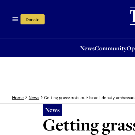
News
Community
Opi
Donate
News
Community
Op
Getting grassroots out: Israeli deputy ambassad
Home
News
News
Getting gras