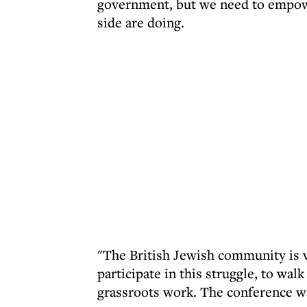
government, but we need to empower
side are doing.
"The British Jewish community is v
participate in this struggle, to w
grassroots work. The conference wa