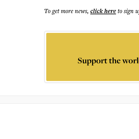
To get more
news
,
click here
to sign u
Support the worl