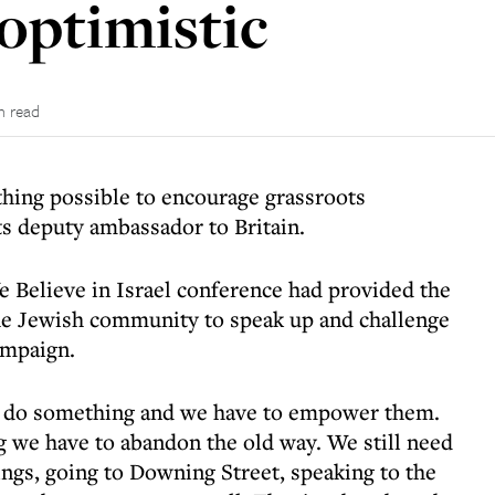
optimistic
n read
ing possible to encourage grassroots
its deputy ambassador to Britain.
e Believe in Israel conference had provided the
he Jewish community to speak up and challenge
ampaign.
o do something and we have to empower them.
ng we have to abandon the old way. We still need
ings, going to Downing Street, speaking to the