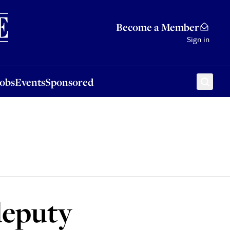
Sponsored
Become a Member
Sign in
Jobs
Events
Sponsored
deputy