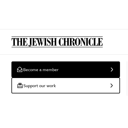
Become a member
Support our work