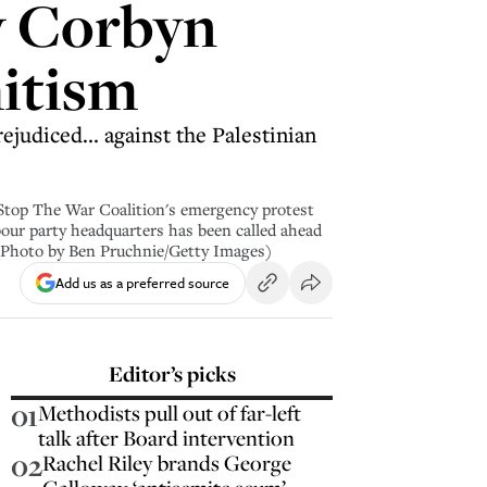
y Corbyn
mitism
judiced... against the Palestinian
op The War Coalition's emergency protest
ur party headquarters has been called ahead
(Photo by Ben Pruchnie/Getty Images)
Add us as a preferred source
Editor’s picks
01
Methodists pull out of far-left
talk after Board intervention
02
Rachel Riley brands George