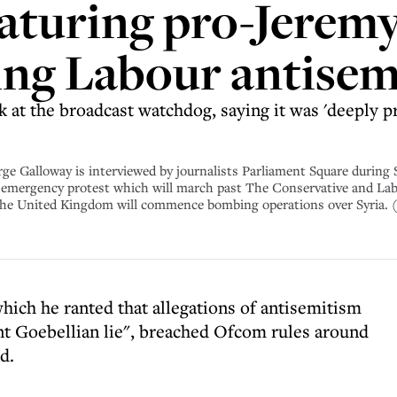
eaturing pro-Jerem
ing Labour antise
at the broadcast watchdog, saying it was 'deeply pre
oway is interviewed by journalists Parliament Square during St
emergency protest which will march past The Conservative and Labo
the United Kingdom will commence bombing operations over Syria. 
hich he ranted that allegations of antisemitism
nt Goebellian lie", breached Ofcom rules around
d.