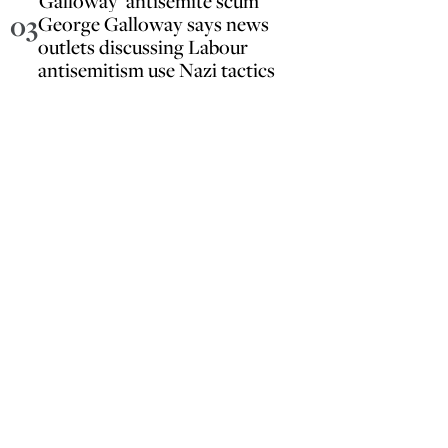
Galloway ‘antisemite scum’
03
George Galloway says news
outlets discussing Labour
antisemitism use Nazi tactics