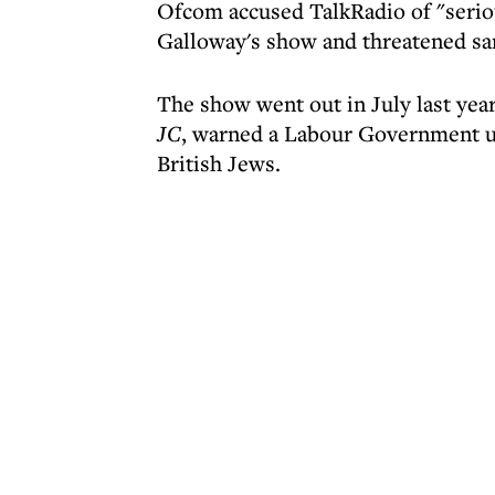
Ofcom accused TalkRadio of "seriou
Galloway's show and threatened sa
The show went out in July last yea
JC
, warned a Labour Government un
British Jews.