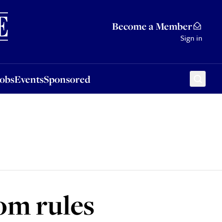
Sponsored
Become a Member
Sign in
Jobs
Events
Sponsored
om rules