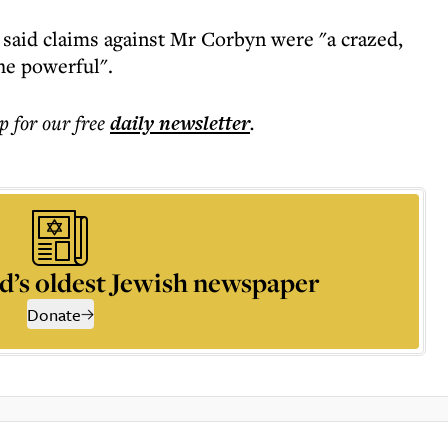
said claims against Mr Corbyn were "a crazed,
the powerful".
p for our free
daily
newsletter
.
d’s oldest Jewish newspaper
Donate