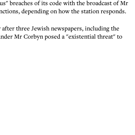
s" breaches of its code with the broadcast of Mr
nctions, depending on how the station responds.
r after three Jewish newspapers, including the
der Mr Corbyn posed a "existential threat" to