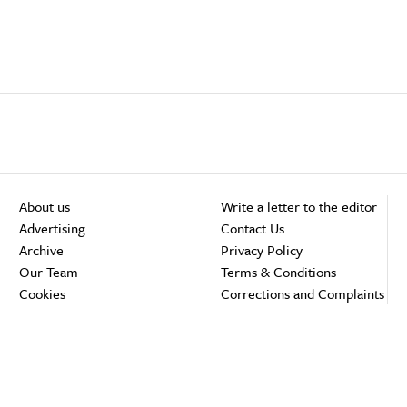
About us
Write a letter to the editor
Advertising
Contact Us
Archive
Privacy Policy
Our Team
Terms & Conditions
Cookies
Corrections and Complaints