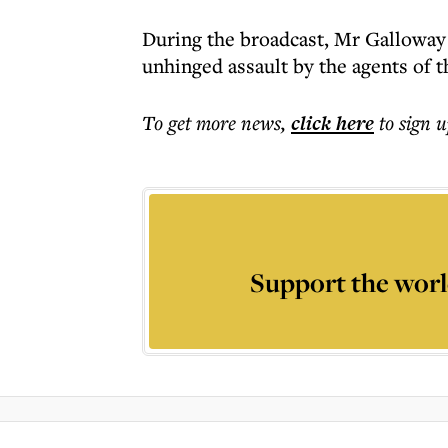
During the broadcast, Mr Galloway 
unhinged assault by the agents of 
To get more
news
,
click here
to sign u
Support the worl