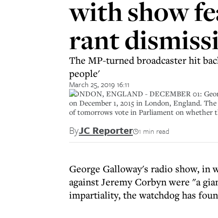
with show f
rant dismiss
The MP-turned broadcaster hit back 
people'
March 25, 2019 16:11
LONDON, ENGLAND - DECEMBER 01: George Gall
on December 1, 2015 in London, England. The 
of tomorrows vote in Parliament on whether 
By
JC Reporter
1 min read
George Galloway's radio show, in w
against Jeremy Corbyn were "a gia
impartiality, the watchdog has foun