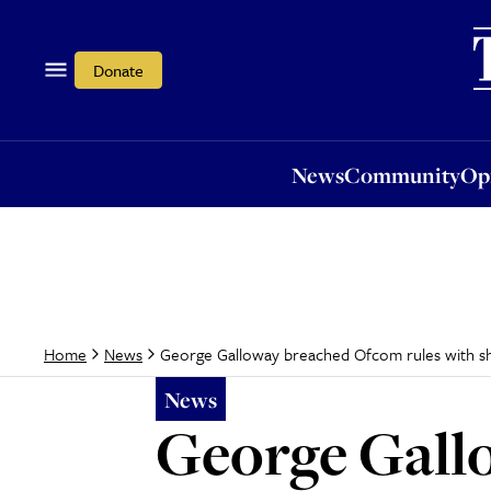
News
Community
Opi
Donate
News
Community
Op
George Galloway breached Ofcom rules with sh
Home
News
News
George Gall