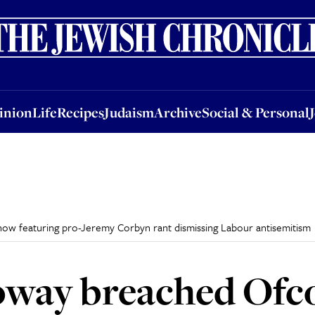
nion
Life
Recipes
Judaism
Archive
Social & Personal
Jobs
Events
inion
Life
Recipes
Judaism
Archive
Social & Personal
ow featuring pro-Jeremy Corbyn rant dismissing Labour antisemitism
oway breached Ofc