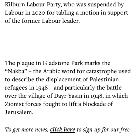
Kilburn Labour Party, who was suspended by
Labour in 2020 for tabling a motion in support
of the former Labour leader.
The plaque in Gladstone Park marks the
“Nakba” – the Arabic word for catastrophe used
to describe the displacement of Palestinian
refugees in 1948 – and particularly the battle
over the village of Dayr Yasin in 1948, in which
Zionist forces fought to lift a blockade of
Jerusalem.
To get more
news
,
click here
to sign up for our free