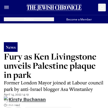
Donate
Become a Member
News
Fury as Ken Livingstone
unveils Palestine plaque
in park
Former London Mayor joined at Labour council
park by anti-Israel blogger Asa Winstanley
April 14, 2022 14:19
By
Kirsty Buchanan
1 min read