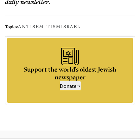
daily
newsletter
.
ANTISEMITISM
ISRAEL
Topics:
Support the world’s oldest Jewish
newspaper
Donate