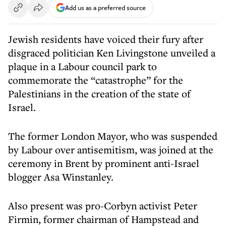
Add us as a preferred source
Jewish residents have voiced their fury after
disgraced politician Ken Livingstone unveiled a
plaque in a Labour council park to
commemorate the “catastrophe” for the
Palestinians in the creation of the state of
Israel.
The former London Mayor, who was suspended
by Labour over antisemitism, was joined at the
ceremony in Brent by prominent anti-Israel
blogger Asa Winstanley.
Also present was pro-Corbyn activist Peter
Firmin, former chairman of Hampstead and