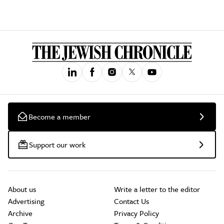
Become a member
Support our work
About us
Write a letter to the editor
Advertising
Contact Us
Archive
Privacy Policy