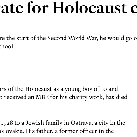
ate for Holocaust 
 the start of the Second World War, he would go 
chool
rs of the Holocaust as a young boy of 10 and
 received an MBE for his charity work, has died
1928 to a Jewish family in Ostrava, a city in the
lovakia. His father, a former officer in the