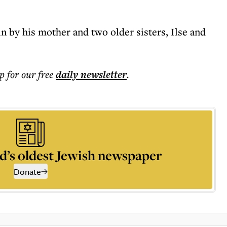
in by his mother and two older sisters, Ilse and
p for our free
daily
newsletter
.
d’s oldest Jewish newspaper
Donate