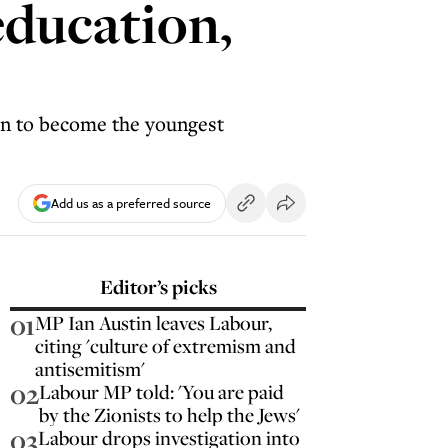
education,
on to become the youngest
Add us as a preferred source
Editor’s picks
01
MP Ian Austin leaves Labour,
citing 'culture of extremism and
antisemitism'
02
Labour MP told: 'You are paid
by the Zionists to help the Jews'
03
Labour drops investigation into