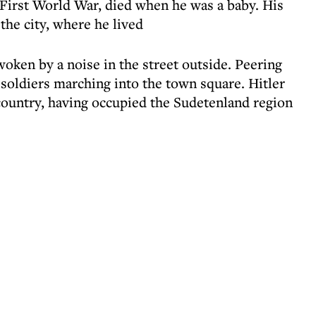
First World War, died when he was a baby. His
the city, where he lived
oken by a noise in the street outside. Peering
oldiers marching into the town square. Hitler
country, having occupied the Sudetenland region