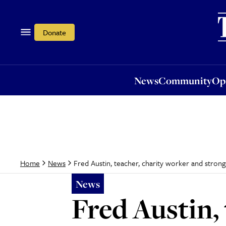
News
Community
Opi
Donate
News
Community
Op
Fred Austin, teacher, charity worker and strong
Home
News
News
Fred Austin,