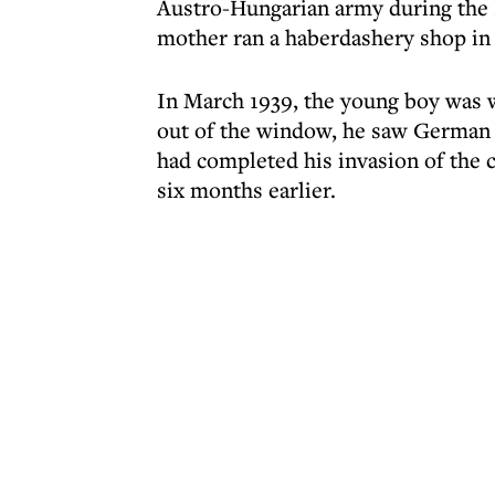
Austro-Hungarian army during the 
mother ran a haberdashery shop in 
In March 1939, the young boy was w
out of the window, he saw German s
had completed his invasion of the 
six months earlier.