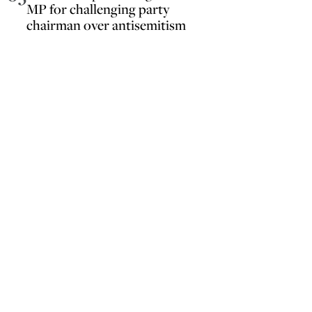
MP for challenging party
chairman over antisemitism