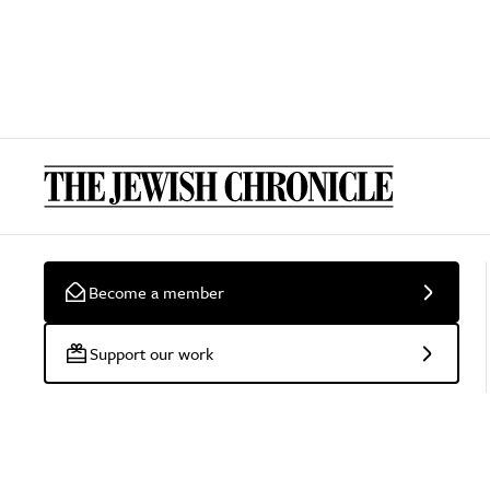
Become a member
Support our work