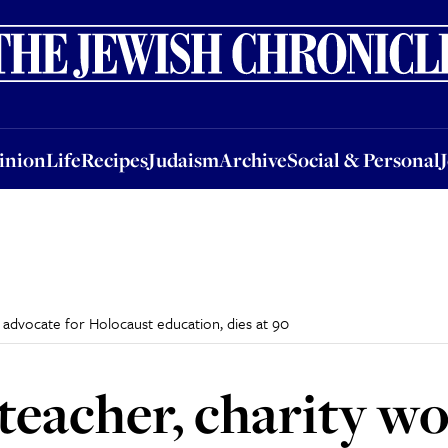
nion
Life
Recipes
Judaism
Archive
Social & Personal
Jobs
Events
inion
Life
Recipes
Judaism
Archive
Social & Personal
 advocate for Holocaust education, dies at 90
 teacher, charity w