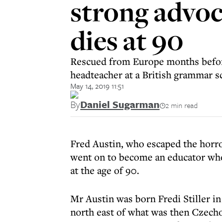
strong advoc
dies at 90
Rescued from Europe months before
headteacher at a British grammar s
May 14, 2019 11:51
By
Daniel Sugarman
2 min read
Fred Austin, who escaped the horro
went on to become an educator who
at the age of 90.
Mr Austin was born Fredi Stiller in 
north east of what was then Czechos