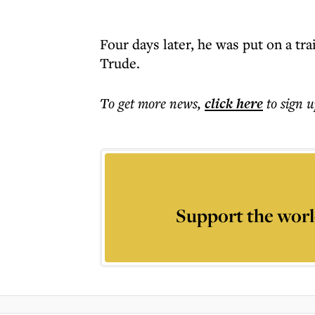
Four days later, he was put on a tra
Trude.
To get more
news
,
click here
to sign u
Support the worl