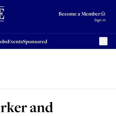
Sponsored
Become a Member
Sign in
Jobs
Events
Sponsored
orker and