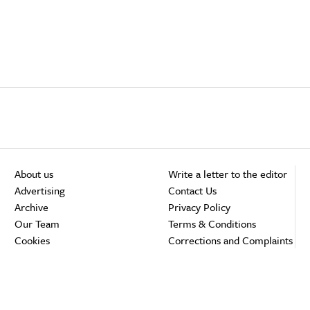
About us
Write a letter to the editor
Advertising
Contact Us
Archive
Privacy Policy
Our Team
Terms & Conditions
Cookies
Corrections and Complaints