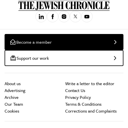
Become a member
Support our work
About us
Write a letter to the editor
Advertising
Contact Us
Archive
Privacy Policy
Our Team
Terms & Conditions
Cookies
Corrections and Complaints