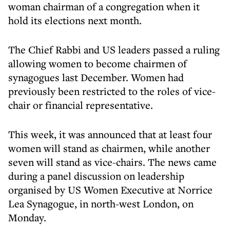
woman chairman of a congregation when it
hold its elections next month.
The Chief Rabbi and US leaders passed a ruling
allowing women to become chairmen of
synagogues last December. Women had
previously been restricted to the roles of vice-
chair or financial representative.
This week, it was announced that at least four
women will stand as chairmen, while another
seven will stand as vice-chairs. The news came
during a panel discussion on leadership
organised by US Women Executive at Norrice
Lea Synagogue, in north-west London, on
Monday.