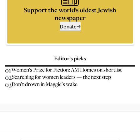
Support the world’s oldest Jewish
newspaper
Donate
Editor’s picks
01
Women's Prize for Fiction: AM Homes on shortlist
02
Searching for women leaders — the next step
03
Don’t drown in Maggie’s wake