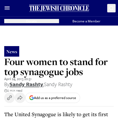
Donate
Become a Member
News
Four women to stand for
top synagogue jobs
April 24, 2013 20:51
By
Sandy Rashty
,
Sandy Rashty
2 min read
Add us as a preferred source
The United Synagogue is likely to get its first