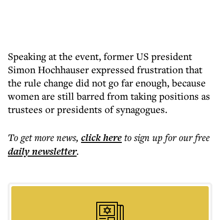
Speaking at the event, former US president
Simon Hochhauser expressed frustration that
the rule change did not go far enough, because
women are still barred from taking positions as
trustees or presidents of synagogues.
To get more
news
,
click here
to sign up for our free
daily
newsletter
.