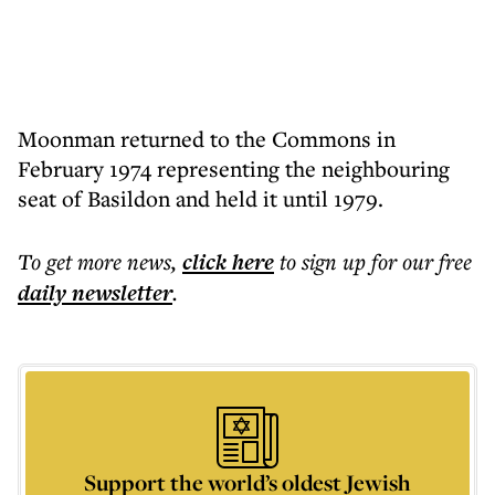
Moonman returned to the Commons in
February 1974 representing the neighbouring
seat of Basildon and held it until 1979.
To get more
news
,
click here
to sign up for our free
daily
newsletter
.
Support the world’s oldest Jewish