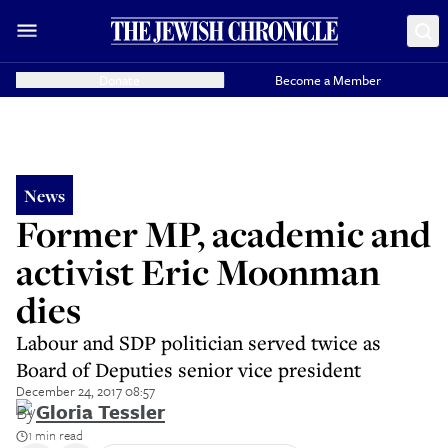
Donate
Become a Member
News
Former MP, academic and
activist Eric Moonman
dies
Labour and SDP politician served twice as
Board of Deputies senior vice president
December 24, 2017 08:57
By
Gloria Tessler
1 min read