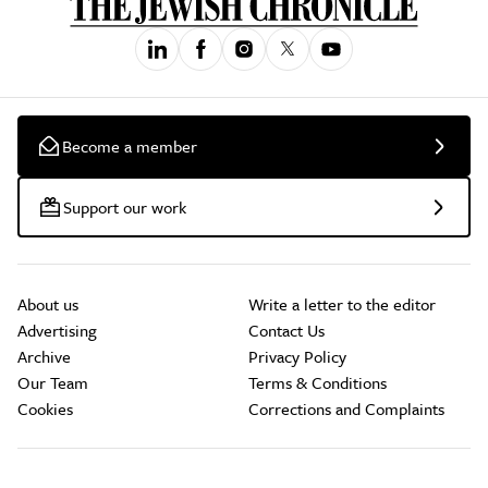
Become a member
Support our work
About us
Write a letter to the editor
Advertising
Contact Us
Archive
Privacy Policy
Our Team
Terms & Conditions
Cookies
Corrections and Complaints