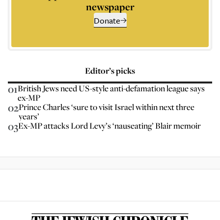
newspaper
Donate
Editor’s picks
01
British Jews need US-style anti-defamation league says
ex-MP
02
Prince Charles ‘sure to visit Israel within next three
years’
03
Ex-MP attacks Lord Levy’s ‘nauseating’ Blair memoir