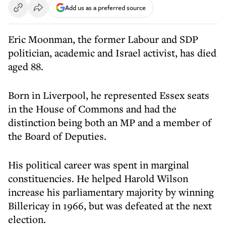
Add us as a preferred source
Eric Moonman, the former Labour and SDP
politician, academic and Israel activist, has died
aged 88.
Born in Liverpool, he represented Essex seats
in the House of Commons and had the
distinction being both an MP and a member of
the Board of Deputies.
His political career was spent in marginal
constituencies. He helped Harold Wilson
increase his parliamentary majority by winning
Billericay in 1966, but was defeated at the next
election.