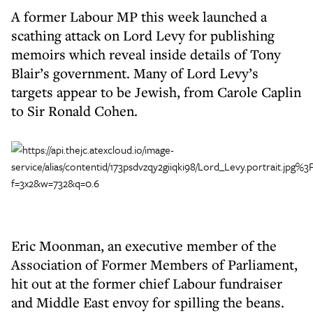
A former Labour MP this week launched a
scathing attack on Lord Levy for publishing
memoirs which reveal inside details of Tony
Blair’s government. Many of Lord Levy’s
targets appear to be Jewish, from Carole Caplin
to Sir Ronald Cohen.
Eric Moonman, an executive member of the
Association of Former Members of Parliament,
hit out at the former chief Labour fundraiser
and Middle East envoy for spilling the beans.