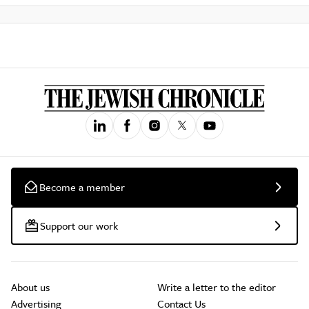
Become a member
Support our work
About us
Write a letter to the editor
Advertising
Contact Us