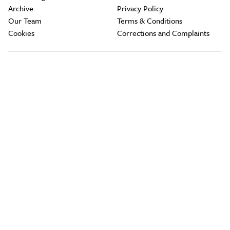
Archive
Privacy Policy
Our Team
Terms & Conditions
Cookies
Corrections and Complaints