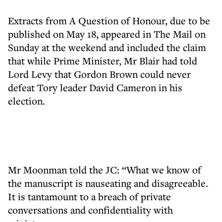
Extracts from A Question of Honour, due to be
published on May 18, appeared in The Mail on
Sunday at the weekend and included the claim
that while Prime Minister, Mr Blair had told
Lord Levy that Gordon Brown could never
defeat Tory leader David Cameron in his
election.
Mr Moonman told the JC: “What we know of
the manuscript is nauseating and disagreeable.
It is tantamount to a breach of private
conversations and confidentiality with