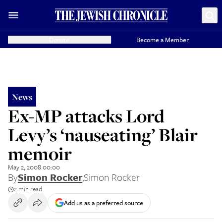
Donate
Become a Member
News
Ex-MP attacks Lord
Levy’s ‘nauseating’ Blair
memoir
May 2, 2008 00:00
By
Simon Rocker
,
Simon Rocker
2 min read
Add us as a preferred source