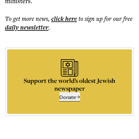
ministers.
To get more
news
,
click here
to sign up for our free
daily
newsletter
.
Support the world’s oldest Jewish
newspaper
Donate