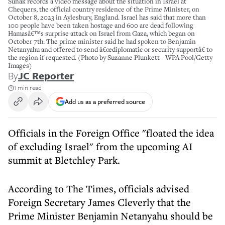
Sunak records a video message about the situation in Israel at
Chequers, the official country residence of the Prime Minister, on
October 8, 2023 in Aylesbury, England. Israel has said that more than
100 people have been taken hostage and 600 are dead following
Hamasâ€™s surprise attack on Israel from Gaza, which began on
October 7th. The prime minister said he had spoken to Benjamin
Netanyahu and offered to send â€œdiplomatic or security supportâ€ to
the region if requested. (Photo by Suzanne Plunkett - WPA Pool/Getty
Images)
By
JC Reporter
1 min read
Add us as a preferred source
Officials in the Foreign Office "floated the idea
of excluding Israel" from the upcoming AI
summit at Bletchley Park.
According to The Times, officials advised
Foreign Secretary James Cleverly that the
Prime Minister Benjamin Netanyahu should be