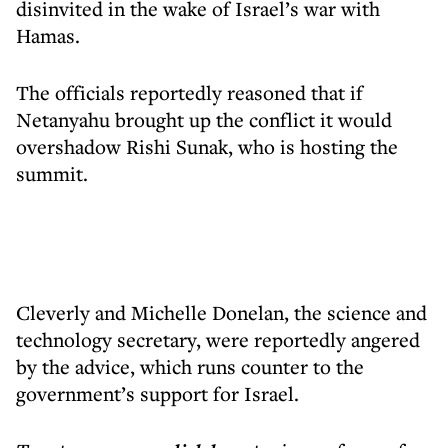
disinvited in the wake of Israel’s war with
Hamas.
The officials reportedly reasoned that if
Netanyahu brought up the conflict it would
overshadow Rishi Sunak, who is hosting the
summit.
Cleverly and Michelle Donelan, the science and
technology secretary, were reportedly angered
by the advice, which runs counter to the
government’s support for Israel.