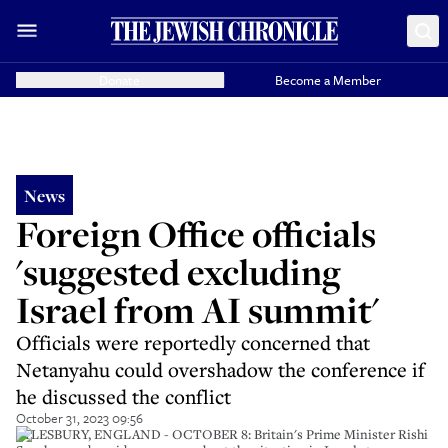
Donate
Become a Member
News
Foreign Office officials
'suggested excluding
Israel from AI summit'
Officials were reportedly concerned that
Netanyahu could overshadow the conference if
he discussed the conflict
October 31, 2023 09:56
AYLESBURY, ENGLAND - OCTOBER 8: Britain's Prime Minister Rishi