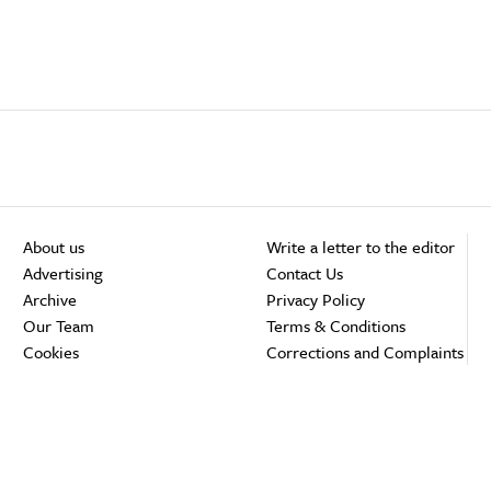
About us
Write a letter to the editor
Advertising
Contact Us
Archive
Privacy Policy
Our Team
Terms & Conditions
Cookies
Corrections and Complaints