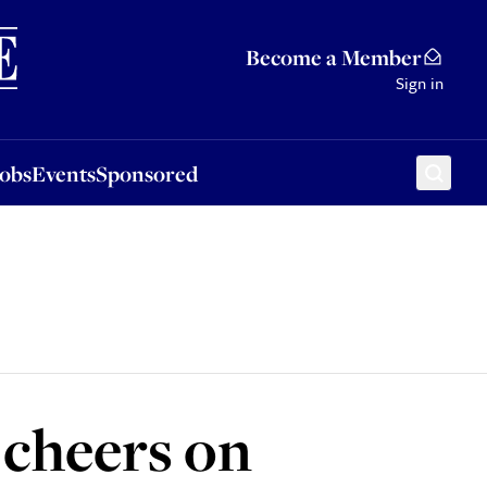
Sponsored
Become a Member
Sign in
Jobs
Events
Sponsored
 cheers on