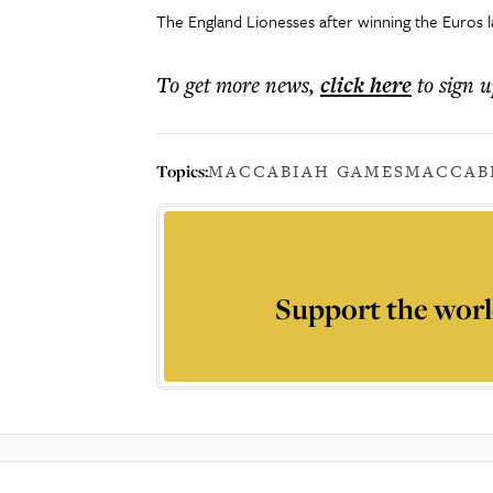
The England Lionesses after winning the Euros 
To get more
news
,
click here
to sign u
Topics:
MACCABIAH GAMES
MACCAB
Support the worl