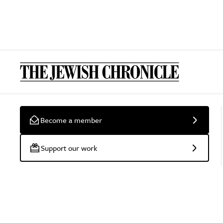
Become a member
Support our work