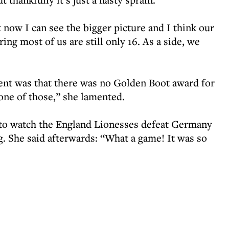
t now I can see the bigger picture and I think our
ring most of us are still only 16. As a side, we
ent was that there was no Golden Boot award for
 one of those,” she lamented.
 to watch the England Lionesses defeat Germany
. She said afterwards: “What a game! It was so