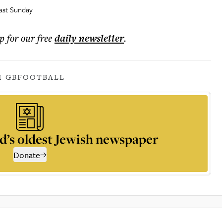
last Sunday
p for our free
daily
newsletter
.
I GB
FOOTBALL
d’s oldest Jewish newspaper
Donate