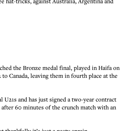
e hat-tricks, against Australia, Argentina and
hed the Bronze medal final, played in Haifa on
2 to Canada, leaving them in fourth place at the
l U21s and has just signed a two-year contract
ld after 60 minutes of the crunch match with an
t thankfully it’s just a nasty sprain.