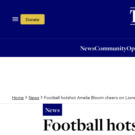
News
Community
Opi
Donate
News
Community
Op
Football hotshot Amelia Bloom cheers on Lion
Home
News
News
Football hot