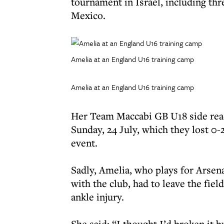
tournament in Israel, including thre
Mexico.
Amelia at an England U16 training camp
Amelia at an England U16 training camp
Her Team Maccabi GB U18 side reac
Sunday, 24 July, which they lost 0-
event.
Sadly, Amelia, who plays for Arsena
with the club, had to leave the fie
ankle injury.
She said: “I thought I’d broken it bu