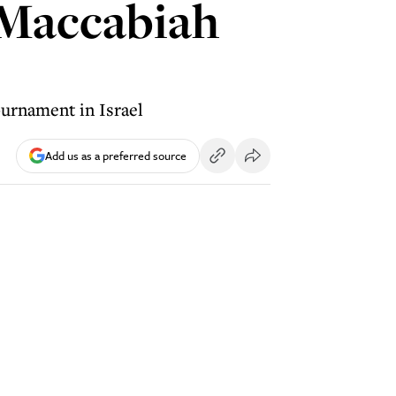
 Maccabiah
ournament in Israel
Add us as a preferred source