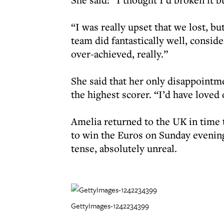
“I was really upset that we lost, bu
team did fantastically well, conside
over-achieved, really.”
She said that her only disappointm
the highest scorer. “I’d have loved
Amelia returned to the UK in time
to win the Euros on Sunday evening
tense, absolutely unreal.
GettyImages-1242234399