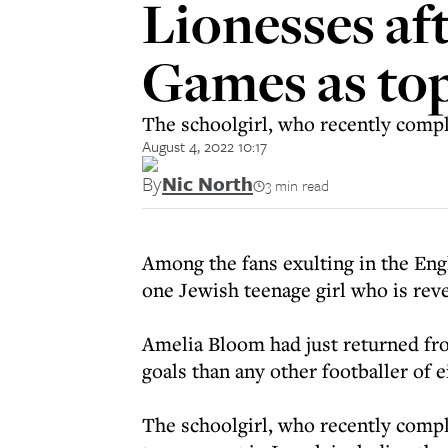
Lionesses af
Games as top
The schoolgirl, who recently compl
August 4, 2022 10:17
By
Nic North
3 min read
Among the fans exulting in the Eng
one Jewish teenage girl who is reve
Amelia Bloom had just returned f
goals than any other footballer of e
The schoolgirl, who recently compl