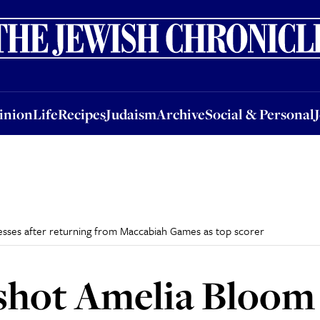
nion
Life
Recipes
Judaism
Archive
Social & Personal
Jobs
Events
inion
Life
Recipes
Judaism
Archive
Social & Personal
esses after returning from Maccabiah Games as top scorer
shot Amelia Bloom