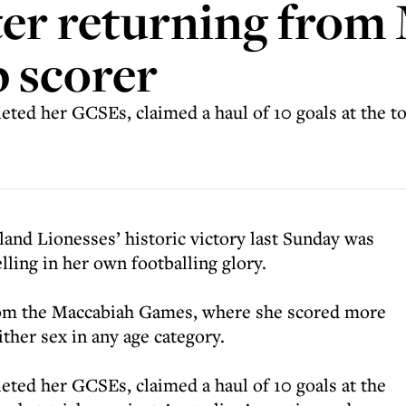
ter returning from
 scorer
eted her GCSEs, claimed a haul of 10 goals at the t
land Lionesses’ historic victory last Sunday was
lling in her own footballing glory.
rom the Maccabiah Games, where she scored more
ither sex in any age category.
eted her GCSEs, claimed a haul of 10 goals at the