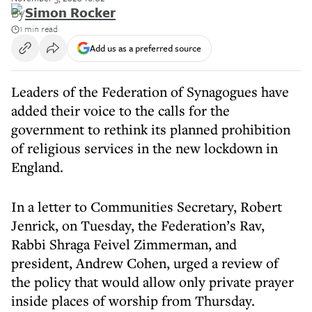
By
Simon Rocker
1 min read
Add us as a preferred source
Leaders of the Federation of Synagogues have
added their voice to the calls for the
government to rethink its planned prohibition
of religious services in the new lockdown in
England.
In a letter to Communities Secretary, Robert
Jenrick, on Tuesday, the Federation’s Rav,
Rabbi Shraga Feivel Zimmerman, and
president, Andrew Cohen, urged a review of
the policy that would allow only private prayer
inside places of worship from Thursday.