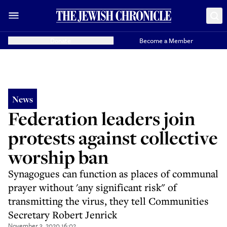
Donate
Become a Member
News
Federation leaders join
protests against collective
worship ban
Synagogues can function as places of communal
prayer without 'any significant risk" of
transmitting the virus, they tell Communities
Secretary Robert Jenrick
November 3, 2020 16:02