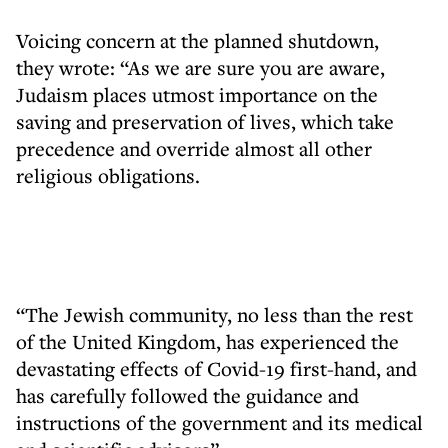
Voicing concern at the planned shutdown,
they wrote: “As we are sure you are aware,
Judaism places utmost importance on the
saving and preservation of lives, which take
precedence and override almost all other
religious obligations.
“The Jewish community, no less than the rest
of the United Kingdom, has experienced the
devastating effects of Covid-19 first-hand, and
has carefully followed the guidance and
instructions of the government and its medical