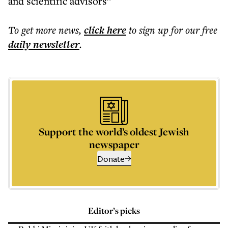
and scientific advisors”
To get more
news
,
click here
to sign up for our free
daily
newsletter
.
Support the world’s oldest Jewish
newspaper
Donate
Editor’s picks