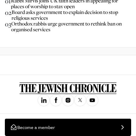
01
Rabbi Mirvis joins UK faith leaders in appealing for
places of worship to stay open
02
Board asks government to explain decision to stop
religious services
03
Orthodox rabbis urge government to rethink ban on
organised services
Become a member