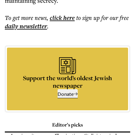
maintaining secrecy.
To get more
news
,
click here
to sign up for our free
daily
newsletter
.
Support the world’s oldest Jewish
newspaper
Donate
Editor’s picks