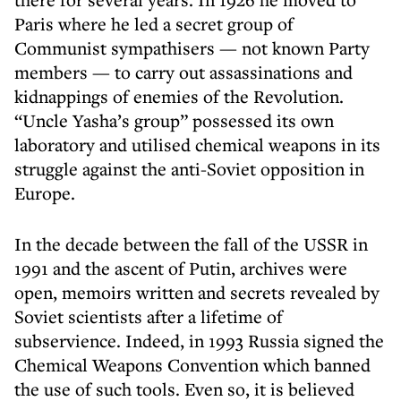
Paris where he led a secret group of
Communist sympathisers — not known Party
members — to carry out assassinations and
kidnappings of enemies of the Revolution.
“Uncle Yasha’s group” possessed its own
laboratory and utilised chemical weapons in its
struggle against the anti-Soviet opposition in
Europe.
In the decade between the fall of the USSR in
1991 and the ascent of Putin, archives were
open, memoirs written and secrets revealed by
Soviet scientists after a lifetime of
subservience. Indeed, in 1993 Russia signed the
Chemical Weapons Convention which banned
the use of such tools. Even so, it is believed