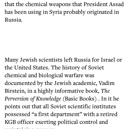
that the chemical weapons that President Assad
has been using in Syria probably originated in
Russia.
Many Jewish scientists left Russia for Israel or
the United States. The history of Soviet
chemical and biological warfare was
documented by the Jewish academic, Vadim
Birstein, in a highly informative book,
The
Perversion of Knowledge
(Basic Books) . In it he
points out that all Soviet scientific institutes
possessed “a first department” with a retired
KGB officer exerting political control and