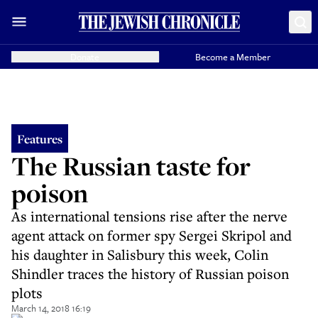
Donate
Become a Member
Features
The Russian taste for
poison
As international tensions rise after the nerve
agent attack on former spy Sergei Skripol and
his daughter in Salisbury this week, Colin
Shindler traces the history of Russian poison
plots
March 14, 2018 16:19