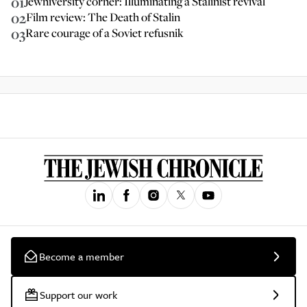
01
Jewniversity corner: Illuminating a Stalinist revival
02
Film review: The Death of Stalin
03
Rare courage of a Soviet refusnik
Become a member
Support our work