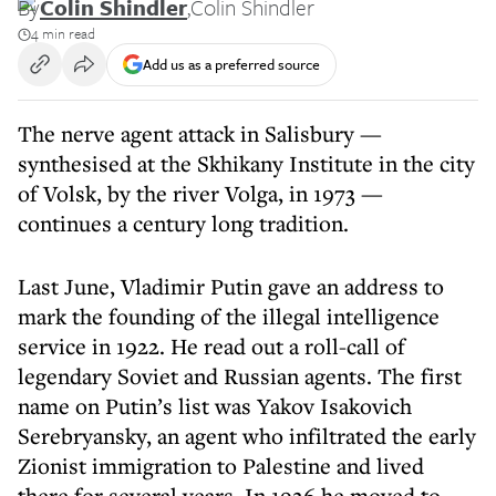
By
Colin Shindler
,
Colin Shindler
4 min read
Add us as a preferred source
The nerve agent attack in Salisbury —
synthesised at the Skhikany Institute in the city
of Volsk, by the river Volga, in 1973 —
continues a century long tradition.
Last June, Vladimir Putin gave an address to
mark the founding of the illegal intelligence
service in 1922. He read out a roll-call of
legendary Soviet and Russian agents. The first
name on Putin’s list was Yakov Isakovich
Serebryansky, an agent who infiltrated the early
Zionist immigration to Palestine and lived
there for several years. In 1926 he moved to