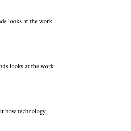
ds looks at the work
nds looks at the work
ut how technology