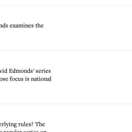
onds examines the
avid Edmonds' series
se focus is national
erlying rules? The
s regular series on