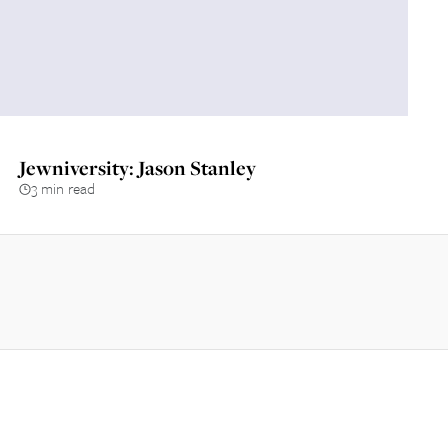
Jewniversity: Jason Stanley
3 min read