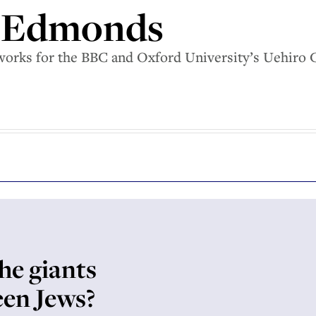
 Edmonds
rks for the BBC and Oxford University’s Uehiro Cen
he giants
een Jews?