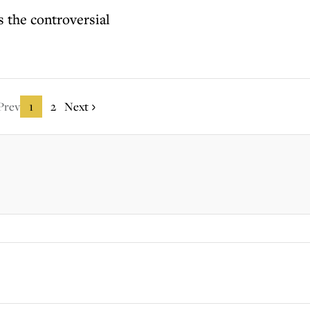
 the controversial
Prev
1
2
Next