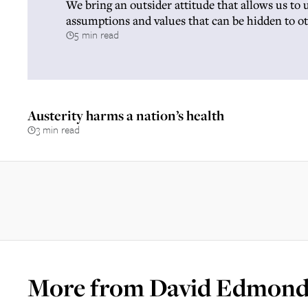
We bring an outsider attitude that allows us to 
assumptions and values that can be hidden to o
5 min read
Austerity harms a nation’s health
3 min read
More from
David Edmond