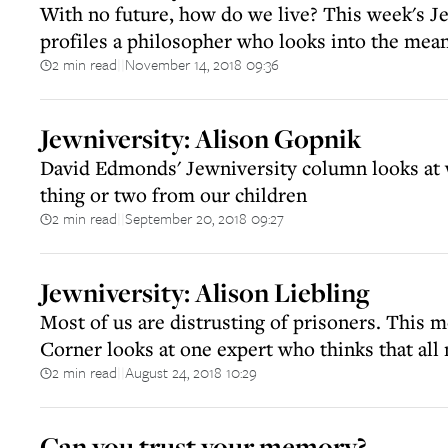
With no future, how do we live? This week's J
profiles a philosopher who looks into the mean
2 min read
November 14, 2018 09:36
||
Jewniversity: Alison Gopnik
David Edmonds' Jewniversity column looks at 
thing or two from our children
2 min read
September 20, 2018 09:27
||
Jewniversity: Alison Liebling
Most of us are distrusting of prisoners. This 
Corner looks at one expert who thinks that all
2 min read
August 24, 2018 10:29
||
Can you trust your memory?