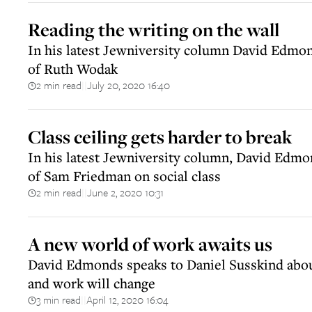
Reading the writing on the wall
In his latest Jewniversity column David Edmon
of Ruth Wodak
2 min read
July 20, 2020 16:40
||
Class ceiling gets harder to break
In his latest Jewniversity column, David Edmo
of Sam Friedman on social class
2 min read
June 2, 2020 10:31
||
A new world of work awaits us
David Edmonds speaks to Daniel Susskind abo
and work will change
3 min read
April 12, 2020 16:04
||