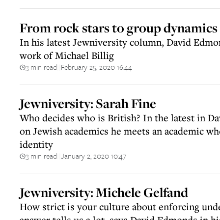
From rock stars to group dynamics
In his latest Jewniversity column, David Edm
work of Michael Billig
3 min read
February 25, 2020 16:44
||
Jewniversity: Sarah Fine
Who decides who is British? In the latest in D
on Jewish academics he meets an academic who
identity
3 min read
January 2, 2020 10:47
||
Jewniversity: Michele Gelfand
How strict is your culture about enforcing und
answer tells us a lot, says David Edmonds in hi