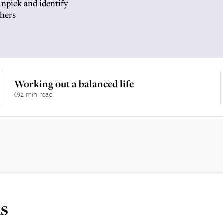
unpick and identify
thers
Working out a balanced life
2 min read
s