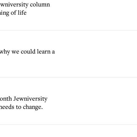
ewniversity column
ing of life
why we could learn a
month Jewniversity
 needs to change.