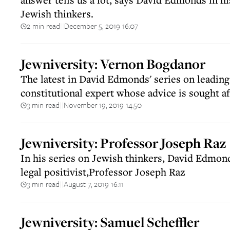
Jewish thinkers.
2 min read
December 5, 2019 16:07
||
Jewniversity: Vernon Bogdanor
The latest in David Edmonds' series on leading
constitutional expert whose advice is sought af
3 min read
November 19, 2019 14:50
||
Jewniversity: Professor Joseph Raz
In his series on Jewish thinkers, David Edmon
legal positivist,Professor Joseph Raz
3 min read
August 7, 2019 16:11
||
Jewniversity: Samuel Scheffler