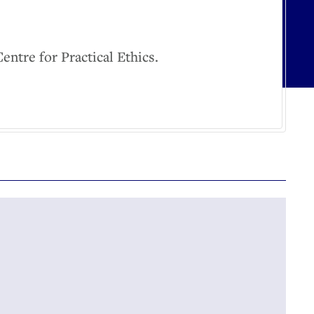
tre for Practical Ethics.