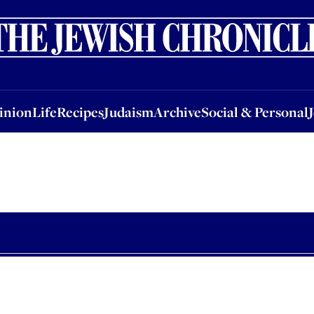
nion
Life
Recipes
Judaism
Archive
Social & Personal
Jobs
Events
inion
Life
Recipes
Judaism
Archive
Social & Personal