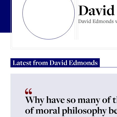
David
David Edmonds wo
Latest from
David Edmonds
Why have so many of t
of moral philosophy b