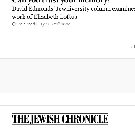
David Edmonds' Jewniversity column examines
work of Elizabeth Loftus
3 min read
July 12, 2018 10:34
||