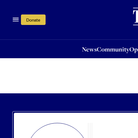
News
Community
Opi
Donate
News
Community
Op