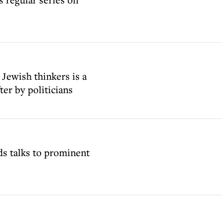
 Jewish thinkers is a
ter by politicians
ds talks to prominent