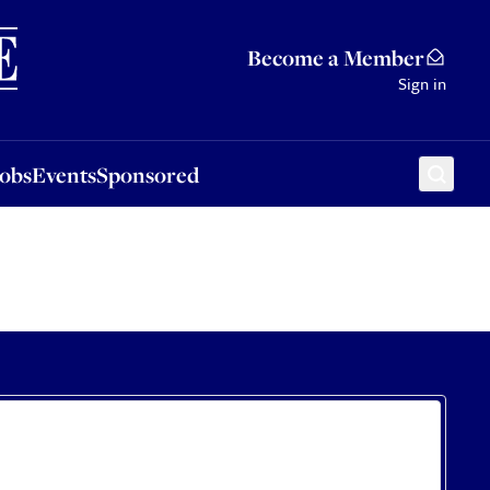
Sponsored
Become a Member
Sign in
Jobs
Events
Sponsored