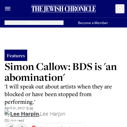
Donate
Become a Member
Features
Simon Callow: BDS is 'an
abomination'
'I will speak out about artists when they are
blocked or have been stopped from
performing.'
April 21, 2017 15:45
By
Lee Harpin
,
Lee Harpin
2 min read