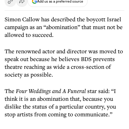
Add us as a preferred source
Simon Callow has described the boycott Israel
campaign as an “abomination” that must not be
allowed to succeed.
The renowned actor and director was moved to
speak out because he believes BDS prevents
theatre reaching as wide a cross-section of
society as possible.
The
Four Weddings and A Funeral
star said: “I
think it is an abomination that, because you
dislike the status of a particular country, you
stop artists from coming to communicate.”