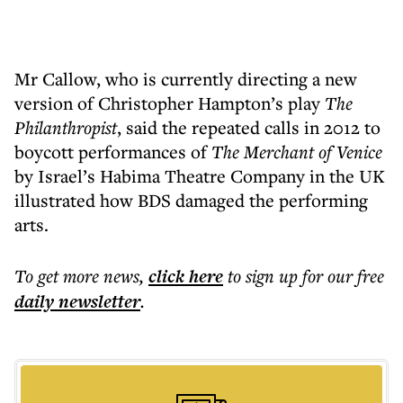
Mr Callow, who is currently directing a new
version of Christopher Hampton’s play
The
Philanthropist
, said the repeated calls in 2012 to
boycott performances of
The Merchant of Venice
by Israel’s Habima Theatre Company in the UK
illustrated how BDS damaged the performing
arts.
To get more
news
,
click here
to sign up for our free
daily
newsletter
.