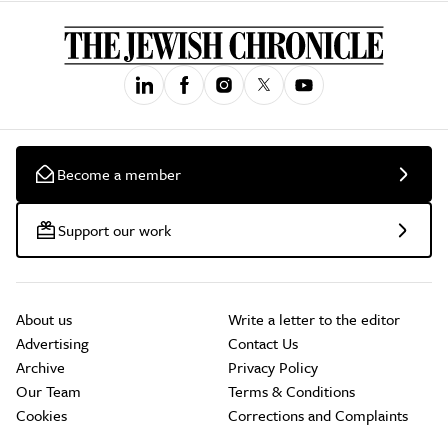
Become a member
Support our work
About us
Write a letter to the editor
Advertising
Contact Us
Archive
Privacy Policy
Our Team
Terms & Conditions
Cookies
Corrections and Complaints