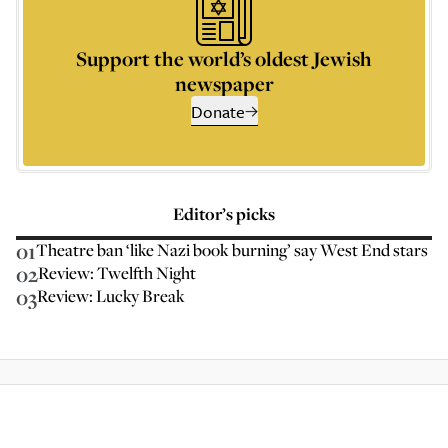
Support the world’s oldest Jewish
newspaper
Donate
Editor’s picks
01
Theatre ban ‘like Nazi book burning’ say West End stars
02
Review: Twelfth Night
03
Review: Lucky Break